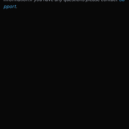
pport
.