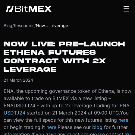
Blog
/
Resources
/
Now... Leverage
NOW LIVE: PRE-LAUNCH
ETHENA FUTURES
CONTRACT WITH 2X
LEVERAGE
21 March 2024
ENA, the upcoming governance token of Ethena, is now
available to trade on BitMEX via a new listing –
ENAUSDTJ24 - with up to 2x leverage.
Trading for
ENA
USDTJ24
started on 21 March 2024 at 09:00 UTC.
You
can view the full specs for this new futures listing
here
or begin trading it
here
.
Please see our
blog
for further
information.
If you have any questions please contact
Su