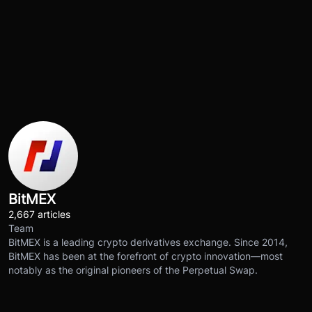
BitMEX
2,667 articles
Team
BitMEX is a leading crypto derivatives exchange. Since 2014,
BitMEX has been at the forefront of crypto innovation—most
notably as the original pioneers of the Perpetual Swap.