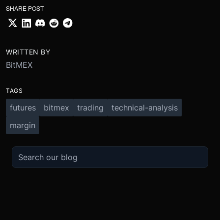
SHARE POST
WRITTEN BY
BitMEX
TAGS
futures
bitmex
trading
technical-analysis
margin