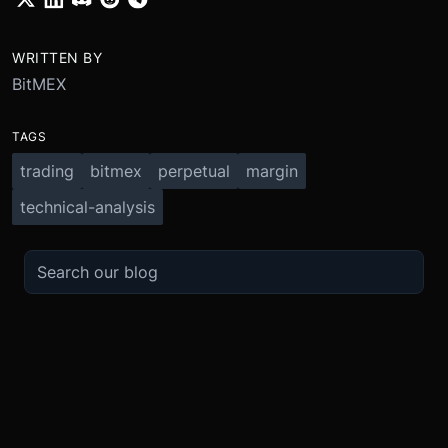
WRITTEN BY
BitMEX
TAGS
trading
bitmex
perpetual
margin
technical-analysis
TRADE
ABOUT
BOOST
REFERENCES
Derivatives
Security and Custody
Promotions
API