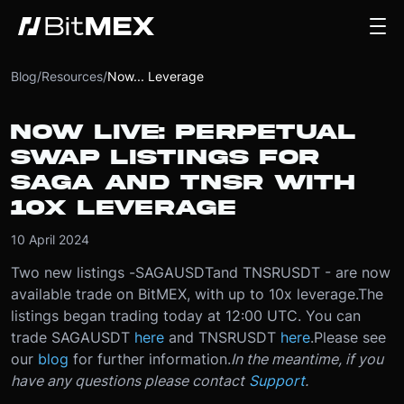
Blog
/
Resources
/
Now... Leverage
NOW LIVE: PERPETUAL
SWAP LISTINGS FOR
SAGA AND TNSR WITH
10X LEVERAGE
10 April 2024
Two new listings -
SAGAUSDT
and TNSRUSDT - are now
available trade on BitMEX, with up to 10x leverage.
The
listings began trading today at 12:00 UTC. You can
trade SAGAUSDT
here
and TNSRUSDT
here
.
Please see
our
blog
for further information.
In the meantime, if you
have any questions please contact
Support
.