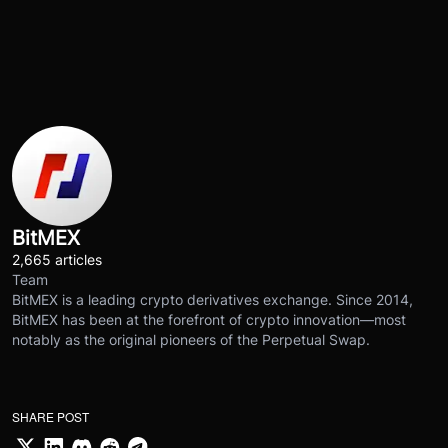
BitMEX
2,665 articles
Team
BitMEX is a leading crypto derivatives exchange. Since 2014,
BitMEX has been at the forefront of crypto innovation—most
notably as the original pioneers of the Perpetual Swap.
SHARE POST