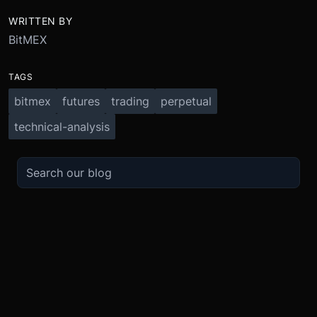
WRITTEN BY
BitMEX
TAGS
bitmex
futures
trading
perpetual
technical-analysis
TRADE
ABOUT
BOOST
REFERENCES
Derivatives
Security and Custody
Promotions
API
Spot
Compliance
Partner
Fees