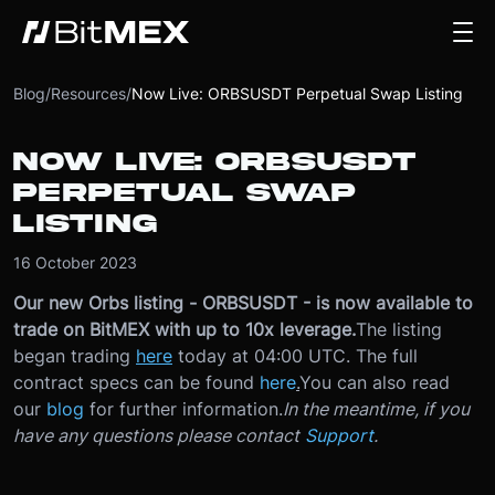
Blog
/
Resources
/
Now Live: ORBSUSDT Perpetual Swap Listing
NOW LIVE: ORBSUSDT
PERPETUAL SWAP
LISTING
16 October 2023
Our new Orbs listing - ORBSUSDT - is now available to
trade on BitMEX with up to 10x leverage.
The listing
began trading
here
today at 04:00 UTC. The full
contract specs can be found
here
.
You can also read
our
blog
for further information.
In the meantime, if you
have any questions please contact
Support
.