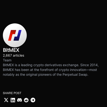
BitMEX
2,667 articles
Team
BitMEX is a leading crypto derivatives exchange. Since 2014,
BitMEX has been at the forefront of crypto innovation—most
notably as the original pioneers of the Perpetual Swap.
SHARE POST