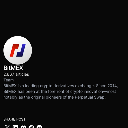
BitMEX
2,667 articles
Team
BitMEX is a leading crypto derivatives exchange. Since 2014,
BitMEX has been at the forefront of crypto innovation—most
notably as the original pioneers of the Perpetual Swap.
SHARE POST