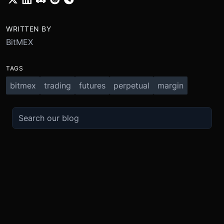
WRITTEN BY
BitMEX
TAGS
bitmex
trading
futures
perpetual
margin
TRADE
ABOUT
BOOST
REFERENCES
Derivatives
Security and Custody
Promotions
API
Spot
Compliance
Partner
Fees