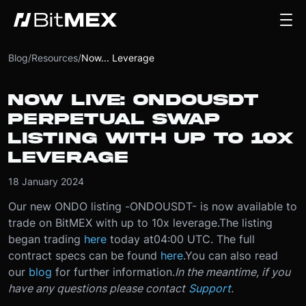
Blog
/
Resources
/
Now... Leverage
NOW LIVE: ONDOUSDT
PERPETUAL SWAP
LISTING WITH UP TO 10X
LEVERAGE
18 January 2024
Our new ONDO listing -
ONDOUSDT
- is now available to
trade on BitMEX with up to 10x leverage.
The listing
began trading
here
today at
04:00 UTC
. The full
contract specs can be found
here
.
You can also read
our
blog
for further information.
In the meantime, if you
have any questions please contact
Support
.