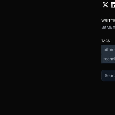
WRITT
BitME
TAGS
bitme
techni