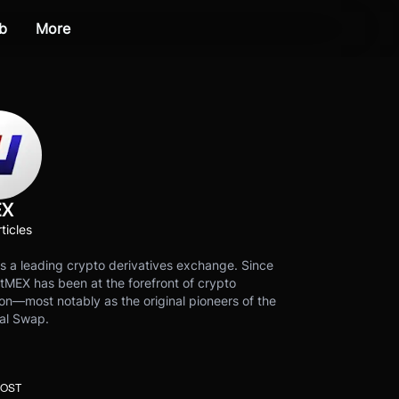
b
More
EX
ticles
s a leading crypto derivatives exchange. Since
tMEX has been at the forefront of crypto
on—most notably as the original pioneers of the
al Swap.
POST