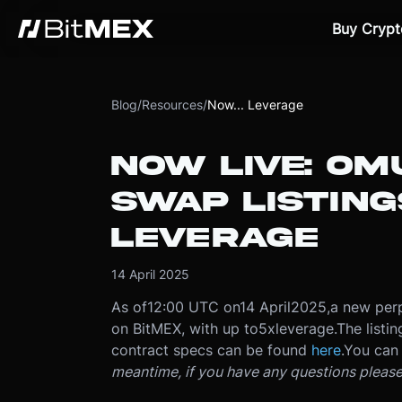
Buy Crypt
Blog
/
Resources
/
Now... Leverage
NOW LIVE: O
SWAP LISTING
LEVERAGE
14 April 2025
As of
12:00 UTC on
14 April
2025
,
a new perp
on BitMEX, with up to
5x
leverage.
The listi
contract specs can be found
here
.
You can 
meantime, if you have any questions pleas