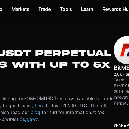
o
Markets
Trade
Tools
Learn
Rewards Hu
MUSDT PERPETUAL
S WITH UP TO 5X
BitM
2,667 ar
Team
BitMEX i
2014, Bi
innovati
 listing for
$OM
–
OMUSDT
- is now available to trade
Perpetu
ng began trading
here
today at
12:00 UTC
. The full
also read our
blog
for further information.
In the
e contact
Support
.
SHARE 