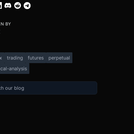
EN BY
X
x
trading
futures
perpetual
cal-analysis