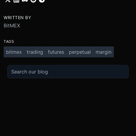
WRITTEN BY
BitMEX
TAGS
bitmex
trading
futures
perpetual
margin
TRADE
ABOUT
BOOST
REFERENCES
Derivatives
Security and Custody
Promotions
API
Spot
Compliance
Partner
Fees