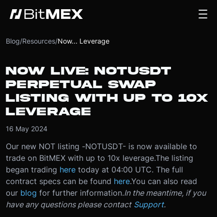
Blog
/
Resources
/
Now... Leverage
NOW LIVE: NOTUSDT
PERPETUAL SWAP
LISTING WITH UP TO 10X
LEVERAGE
16 May 2024
Our new NOT listing -
NOTUSDT
- is now available to
trade on BitMEX with up to 10x leverage.
The listing
began trading
here
today at 04
:00 UTC
. The full
contract specs can be found
here
.
You can also read
our
blog
for further information.
In the meantime, if you
have any questions please contact
Support
.