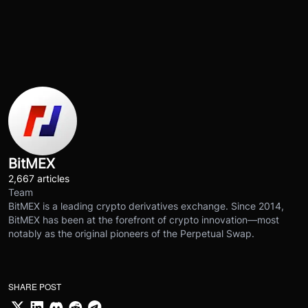
BitMEX
2,667 articles
Team
BitMEX is a leading crypto derivatives exchange. Since 2014,
BitMEX has been at the forefront of crypto innovation—most
notably as the original pioneers of the Perpetual Swap.
SHARE POST