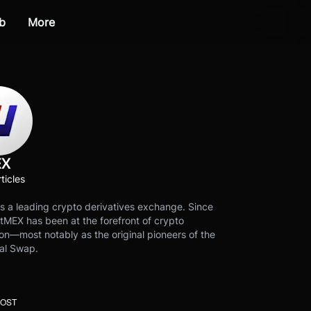
b
More
EX
ticles
s a leading crypto derivatives exchange. Since
tMEX has been at the forefront of crypto
on—most notably as the original pioneers of the
al Swap.
POST