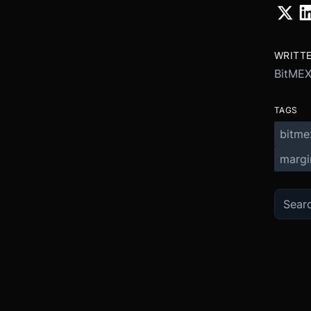
WRITT
BitME
TAGS
bitme
margi