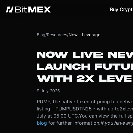
Buy Crypt
Blog
/
Resources
/
Now... Leverage
NOW LIVE: N
LAUNCH FUTU
WITH 2X LEV
9 July 2025
PUMP, the native token of pump.fun networ
listing – PUMPUSDTN25 - with up to
2x
lev
July at 05:00 UTC
.
You can view the full sp
blog
for further information.
If you have an