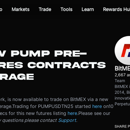
o
Markets
Trade
Tools
Learn
Rewards Hu
EW PUMP PRE-
RES CONTRACTS
BitM
ERAGE
2,667 ar
Team
BitMEX i
2014, Bi
innovati
k, is now available to trade on BitMEX via a new
Perpetu
erage.
Trading for PUMPUSDTN25 started
here
on
10
ecs for this new futures listing
here
.
Please see our
y questions please contact
Support
.
SHARE 