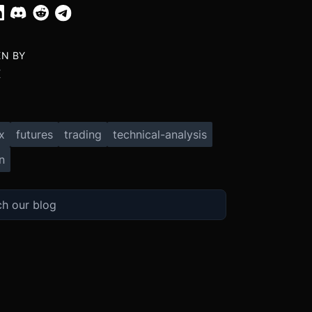
EN BY
X
x
futures
trading
technical-analysis
n