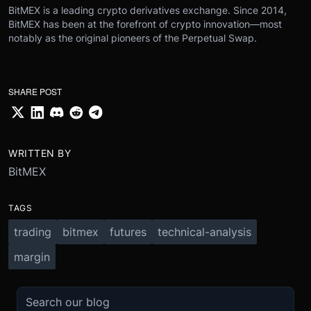
BitMEX is a leading crypto derivatives exchange. Since 2014,
BitMEX has been at the forefront of crypto innovation—most
notably as the original pioneers of the Perpetual Swap.
SHARE POST
WRITTEN BY
BitMEX
TAGS
trading
bitmex
futures
technical-analysis
margin