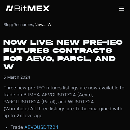
Blog
/
Resources
/
Now... W
NOW LIVE: NEW PRE-IEO
FUTURES CONTRACTS
FOR AEVO, PARCL, AND
W
5 March 2024
Three new pre-IEO futures listings are now available to
trade on BitMEX: AEVOUSDTZ24 (Aevo),
PARCLUSDTK24 (Parcl), and WUSDTZ24
(Wormhole).
All three listings are Tether-margined with
up to 2x leverage.
Trade
AEVOUSDTZ24