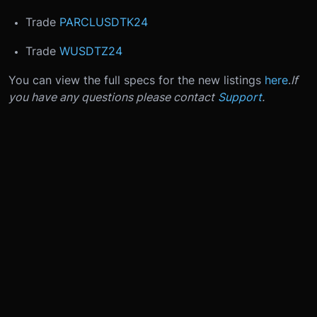
Trade
PARCLUSDTK24
Trade
WUSDTZ24
You can view the full specs for the new listings
here
.
If
you have any questions please contact
Support
.