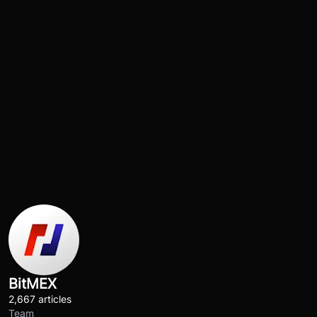
BitMEX
2,667 articles
Team