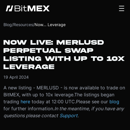
Blog
/
Resources
/
Now... Leverage
NOW LIVE: MERLUSD
PERPETUAL SWAP
LISTING WITH UP TO 10X
LEVERAGE
19 April 2024
A new listing - MERLUSD - is now available to trade on
BitMEX, with up to 10x leverage.
The listings began
trading
here
today at 12:00 UTC.
Please see our
blog
for further information.
In the meantime, if you have any
questions please contact
Support
.