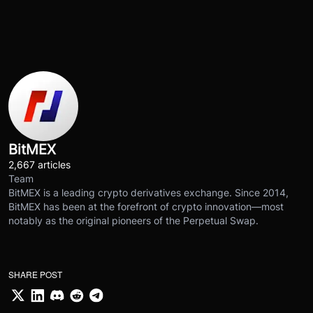
BitMEX
2,667 articles
Team
BitMEX is a leading crypto derivatives exchange. Since 2014,
BitMEX has been at the forefront of crypto innovation—most
notably as the original pioneers of the Perpetual Swap.
SHARE POST