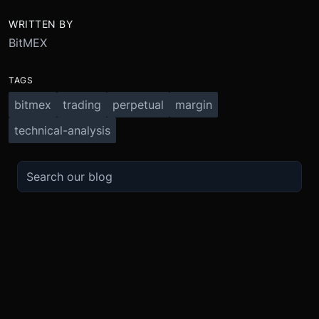
WRITTEN BY
BitMEX
TAGS
bitmex
trading
perpetual
margin
technical-analysis
TRADE
ABOUT
BOOST
REFERENCES
Derivatives
Security and Custody
Promotions
API
Spot
Compliance
Partner
Fees