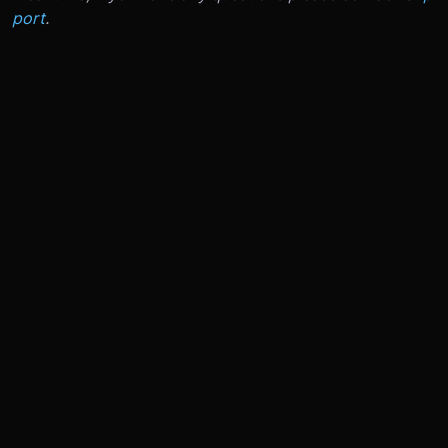
port
.