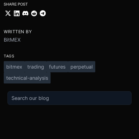
SHARE POST
WRITTEN BY
BitMEX
TAGS
bitmex
trading
futures
perpetual
technical-analysis