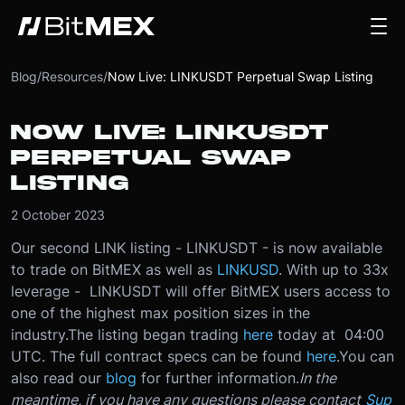
Blog
/
Resources
/
Now Live: LINKUSDT Perpetual Swap Listing
NOW LIVE: LINKUSDT
PERPETUAL SWAP
LISTING
2 October 2023
Our second LINK listing - LINKUSDT - is now available
to trade on BitMEX as well as
LINKUSD
. With up to 33x
leverage - LINKUSDT will offer BitMEX users access to
one of the highest max position sizes in the
industry.
The listing began trading
here
today at 04:00
UTC. The full contract specs can be found
here
.
You can
also read our
blog
for further information.
In the
meantime, if you have any questions please contact
Sup