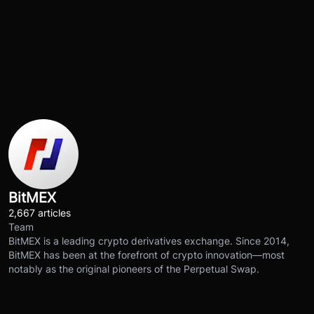
BitMEX
2,667 articles
Team
BitMEX is a leading crypto derivatives exchange. Since 2014,
BitMEX has been at the forefront of crypto innovation—most
notably as the original pioneers of the Perpetual Swap.