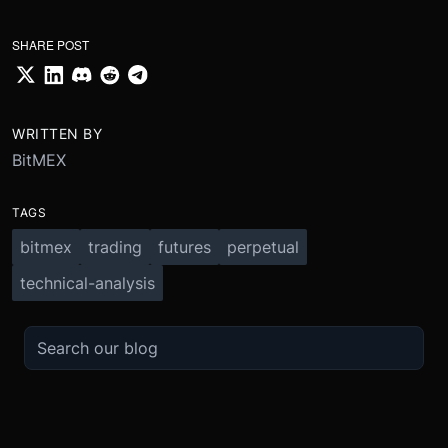
SHARE POST
WRITTEN BY
BitMEX
TAGS
bitmex
trading
futures
perpetual
technical-analysis