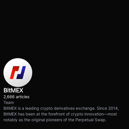
BitMEX
2,666 articles
Team
BitMEX is a leading crypto derivatives exchange. Since 2014,
BitMEX has been at the forefront of crypto innovation—most
notably as the original pioneers of the Perpetual Swap.