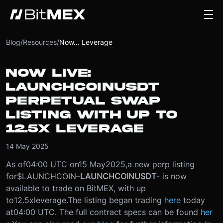
Blog
/
Resources
/
Now... Leverage
NOW LIVE:
LAUNCHCOINUSDT
PERPETUAL SWAP
LISTING WITH UP TO
12.5X LEVERAGE
14 May 2025
As of
04:00 UTC on
15 May
2025
,
a new perp listing
for
$LAUNCHCOIN
–
LAUNCHCOINUSDT
- is now
available to trade on BitMEX, with up
to
12.5x
leverage.
The listing began trading
here
today
at
04:00 UTC
. The full contract specs can be found
her