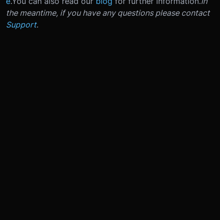
e
.
You can also read our
blog
for further information.
In
the meantime, if you have any questions please contact
Support
.