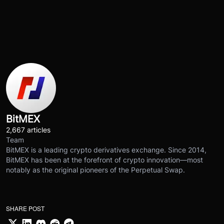
BitMEX
2,667 articles
Team
BitMEX is a leading crypto derivatives exchange. Since 2014,
BitMEX has been at the forefront of crypto innovation—most
notably as the original pioneers of the Perpetual Swap.
SHARE POST