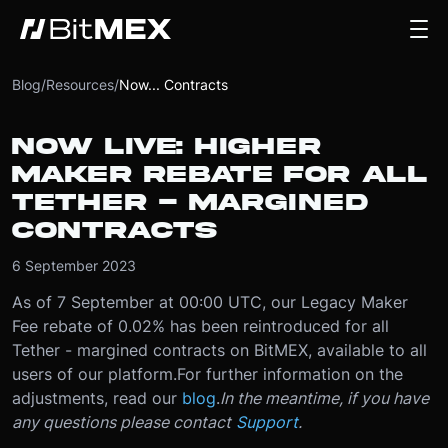
Blog
/
Resources
/
Now... Contracts
NOW LIVE: HIGHER
MAKER REBATE FOR ALL
TETHER - MARGINED
CONTRACTS
6 September 2023
As of 7 September at 00:00 UTC, our Legacy Maker
Fee rebate of 0.02% has been reintroduced for all
Tether - margined contracts on BitMEX, available to all
users of our platform.
For further information on the
adjustments, read our
blog
.
In the meantime, if you have
any questions please contact
Support
.