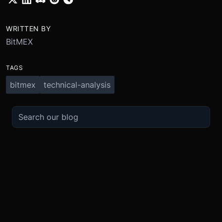
WRITTEN BY
BitMEX
TAGS
bitmex
technical-analysis
TRADE
ABOUT
BOOST
REFERENCES
Derivatives
Security and Custody
Promotions
API
Spot
Compliance
Partner
Fees