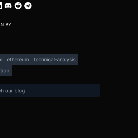
EN BY
X
x
ethereum
technical-analysis
tion