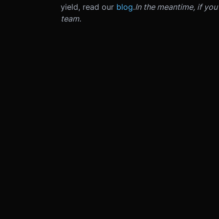
yield, read our
blog
.
In the meantime, if yo
team.