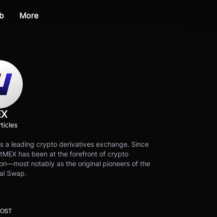
b
More
EX
ticles
s a leading crypto derivatives exchange. Since
tMEX has been at the forefront of crypto
on—most notably as the original pioneers of the
al Swap.
POST