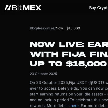
Buy Crypt
Blog
/
Resources
/
Now... $15,000
NOW LIVE: EAR
WITH FIJA FI
UP TO $15,000
23 October 2025
On 23 October 2025,
Fija USDT (fjUSDT) wi
ever to access DeFi yields. You can now 
start earning returns on your idle assets – 
and no lockup period.
To celebrate this new
rewards! More details
here.
For more detai