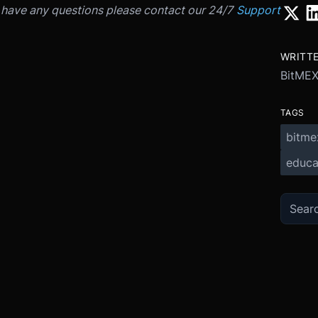
u have any questions please contact our 24/7
Support
WRITT
BitME
TAGS
bitme
educa