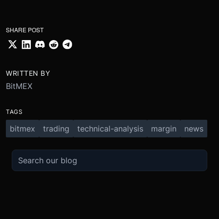
SHARE POST
WRITTEN BY
BitMEX
TAGS
bitmex
trading
technical-analysis
margin
news