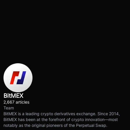
BitMEX
2,667 articles
Team
BitMEX is a leading crypto derivatives exchange. Since 2014,
BitMEX has been at the forefront of crypto innovation—most
notably as the original pioneers of the Perpetual Swap.