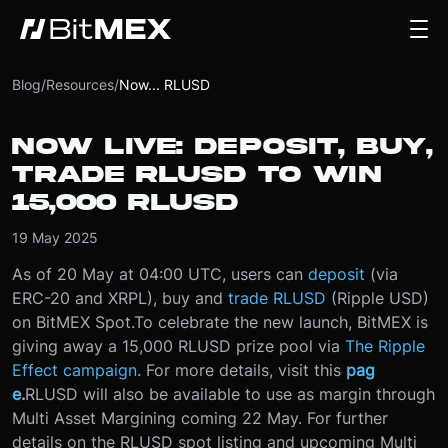
Blog
/
Resources
/
Now... RLUSD
NOW LIVE: DEPOSIT, BUY,
TRADE RLUSD TO WIN
15,000 RLUSD
19 May 2025
As of 20 May at 04:00 UTC, users can
deposit
(via
ERC-20 and XRPL), buy and
trade RLUSD
(Ripple USD)
on BitMEX Spot.
To celebrate the new launch, BitMEX is
giving away a 15,000 RLUSD prize pool via
The Ripple
Effect campaign
. For more details, visit this
pag
e
.
RLUSD will also be available to use as margin through
Multi Asset Margining coming 22 May. For further
details on the RLUSD spot listing and upcoming Multi