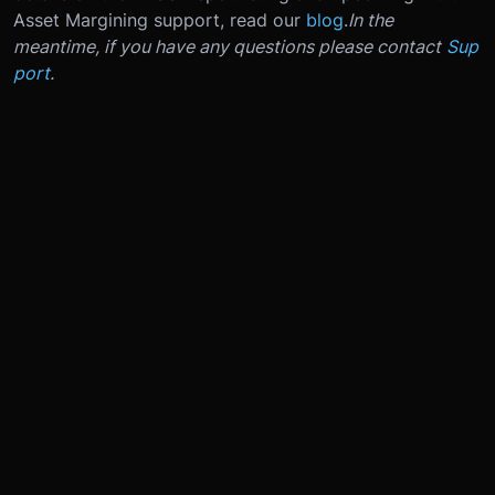
Asset Margining support, read our
blog
.
In the
meantime, if you have any questions please contact
Sup
port
.