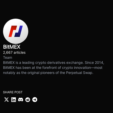
BitMEX
2,667 articles
Team
BitMEX is a leading crypto derivatives exchange. Since 2014,
BitMEX has been at the forefront of crypto innovation—most
notably as the original pioneers of the Perpetual Swap.
SHARE POST