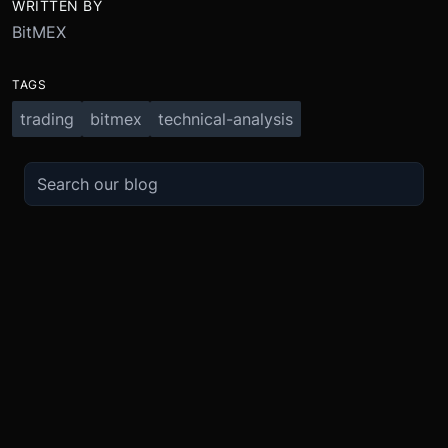
WRITTEN BY
BitMEX
TAGS
trading
bitmex
technical-analysis
TRADE
ABOUT
BOOST
REFERENCES
Derivatives
Security and Custody
Promotions
API
Spot
Compliance
Partner
Fees
Buy Crypto
BMEX Token
Affiliates
Futures Guide
Convert
Careers
Bug Bounty
Perpetuals Guide