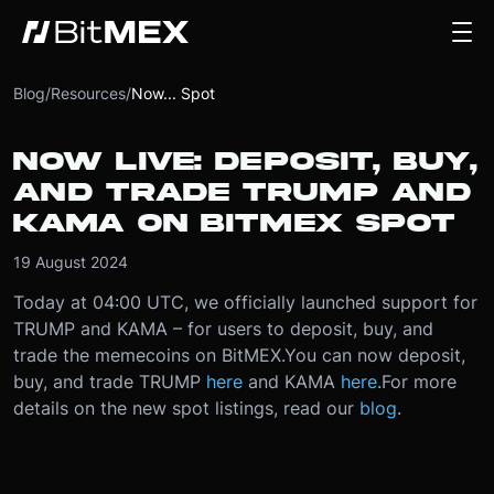
Blog
/
Resources
/
Now... Spot
NOW LIVE: DEPOSIT, BUY,
AND TRADE TRUMP AND
KAMA ON BITMEX SPOT
19 August 2024
Today at 04:00 UTC, we officially launched support for
TRUMP and KAMA – for users to deposit, buy, and
trade the memecoins on BitMEX.
You can now deposit,
buy, and trade TRUMP
here
and KAMA
here
.
For more
details on the new spot listings, read our
blog
.