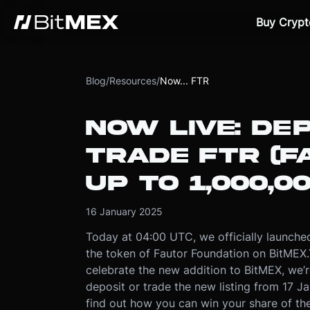
Buy Crypt
Blog
/
Resources
/
Now... FTR
NOW LIVE: DEP
TRADE FTR (F
UP TO 1,000,0
16 January 2025
Today at 04:00 UTC, we officially launche
the token of Fautor Foundation on BitMEX.
celebrate the new addition to BitMEX, we’
deposit or trade the new listing from 17 J
find out how you can win your share of th