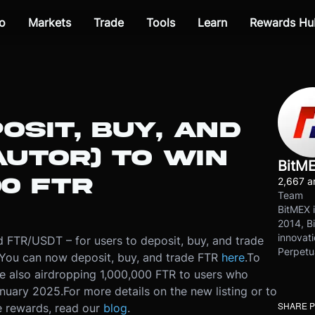
o
Markets
Trade
Tools
Learn
Rewards Hu
OSIT, BUY, AND
AUTOR) TO WIN
BitM
00 FTR
2,667 ar
Team
BitMEX i
2014, Bi
innovati
d FTR/USDT – for users to deposit, buy, and trade
Perpetu
You can now deposit, buy, and trade FTR
here
.
To
re also airdropping 1,000,000 FTR to users who
anuary 2025.
For more details on the new listing or to
SHARE 
e rewards, read our
blog
.