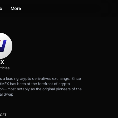
b
More
EX
ticles
s a leading crypto derivatives exchange. Since
tMEX has been at the forefront of crypto
on—most notably as the original pioneers of the
al Swap.
POST