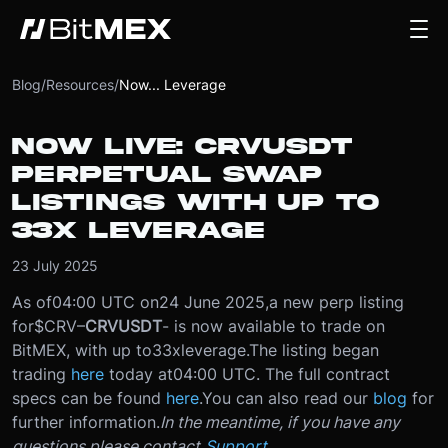
Blog
/
Resources
/
Now... Leverage
NOW LIVE: CRVUSDT
PERPETUAL SWAP
LISTINGS WITH UP TO
33X LEVERAGE
23 July 2025
As of
04:00 UTC on
24 June 2025
,
a new perp listing
for
$CRV
–
CRVUSDT
- is now available to trade on
BitMEX, with up to
33x
leverage.
The listing began
trading
here
today at
04:00 UTC
. The full contract
specs can be found
here
.
You can also read our
blog
for
further information.
In the meantime, if you have any
questions please contact
Support
.