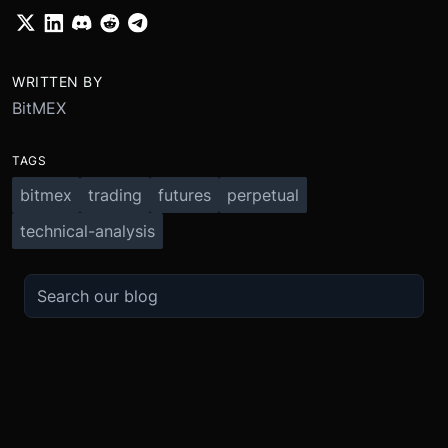
WRITTEN BY
BitMEX
TAGS
bitmex
trading
futures
perpetual
technical-analysis
TRADE
ABOUT
BOOST
REFERENCES