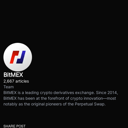
BitMEX
2,667 articles
Team
BitMEX is a leading crypto derivatives exchange. Since 2014,
BitMEX has been at the forefront of crypto innovation—most
notably as the original pioneers of the Perpetual Swap.
SHARE POST