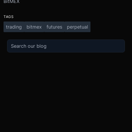
BitMEX
TAGS
trading
bitmex
futures
perpetual
TRADE
ABOUT
BOOST
REFERENCES
Derivatives
Security and Custody
Promotions
API
Spot
Compliance
Partner
Fees
Buy Crypto
BMEX Token
Affiliates
Futures Guide
Convert
Careers
Bug Bounty
Perpetuals Guide
Mobile
Blog
TradingView