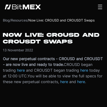
Blog
/
Resources
/
Now Live: CROUSD and CROUSDT Swaps
NOW LIVE: CROUSD AND
CROUSDT SWAPS
13 November 2022
Our new perpetual contracts - CROUSD and CROUSDT
- are now live and ready to trade.
CROUSD began
trading
here
and CROUSDT began trading
here
today
at 12:00 UTC.
You will be able to view the full specs for
these new perpetual contracts,
here
and
here
.