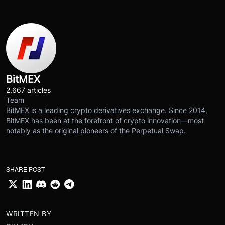
BitMEX
2,667 articles
Team
BitMEX is a leading crypto derivatives exchange. Since 2014,
BitMEX has been at the forefront of crypto innovation—most
notably as the original pioneers of the Perpetual Swap.
SHARE POST
WRITTEN BY