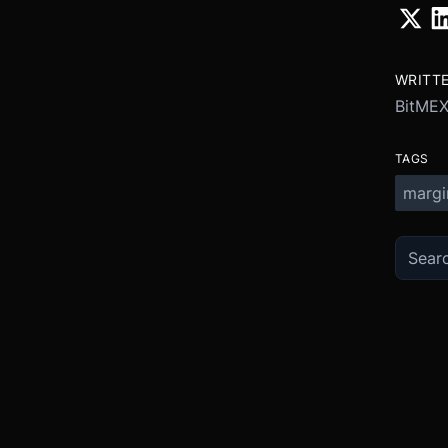
WRITT
BitME
TAGS
margi