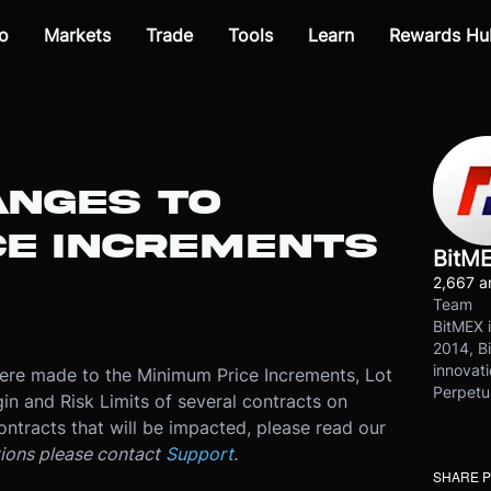
o
Markets
Trade
Tools
Learn
Rewards Hu
ANGES TO
CE INCREMENTS
BitM
2,667 ar
Team
BitMEX i
2014, Bi
innovati
re made to the Minimum Price Increments, Lot
Perpetu
in and Risk Limits of several contracts on
ontracts that will be impacted, please read our
tions please contact
Support
.
SHARE 