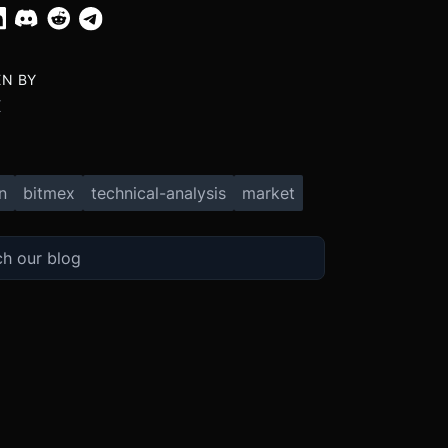
EN BY
X
n
bitmex
technical-analysis
market