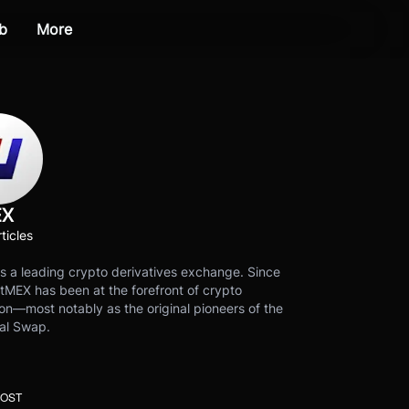
b
More
EX
ticles
s a leading crypto derivatives exchange. Since
tMEX has been at the forefront of crypto
on—most notably as the original pioneers of the
al Swap.
POST