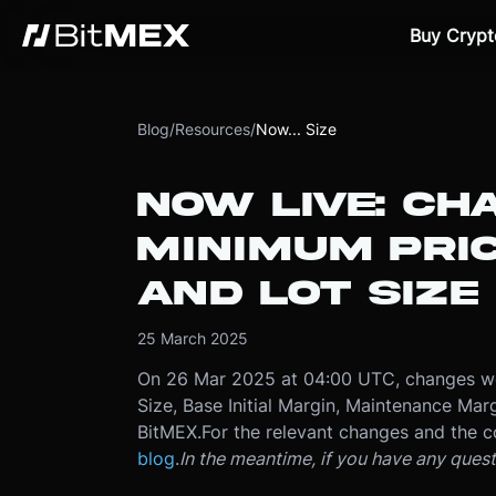
Buy Crypt
Blog
/
Resources
/
Now... Size
NOW LIVE: CH
MINIMUM PRI
AND LOT SIZE
25 March 2025
On 26 Mar 2025 at 04:00 UTC, changes we
Size, Base Initial Margin, Maintenance Marg
BitMEX.
For the relevant changes and the c
blog
.
In the meantime, if you have any ques