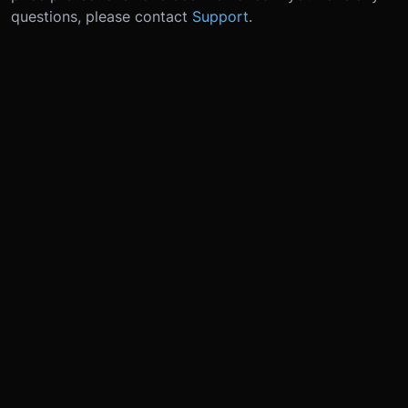
questions, please contact
Support
.