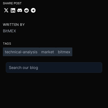
SHARE POST
WRITTEN BY
BitMEX
TAGS
technical-analysis
market
bitmex
TRADE
ABOUT
BOOST
REFERENCES
Derivatives
Security and Custody
Promotions
API