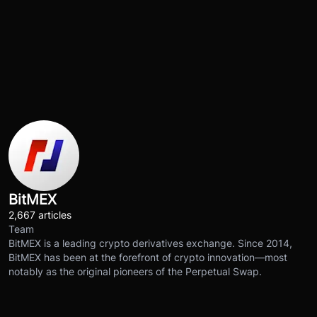
BitMEX
2,667 articles
Team
BitMEX is a leading crypto derivatives exchange. Since 2014,
BitMEX has been at the forefront of crypto innovation—most
notably as the original pioneers of the Perpetual Swap.