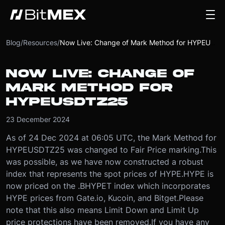
Blog
/
Resources
/
Now Live: Change of Mark Method for HYPEUSDTZ25
NOW LIVE: CHANGE OF
MARK METHOD FOR
HYPEUSDTZ25
23 December 2024
As of 24 Dec 2024 at 06:05 UTC, the Mark Method for
HYPEUSDTZ25 was changed to Fair Price marking.
This
was possible, as we have now constructed a robust
index that represents the spot prices of HYPE.
HYPE is
now priced on the .BHYPET index which incorporates
HYPE prices from Gate.io, Kucoin, and Bitget.
Please
note that this also means Limit Down and Limit Up
price protections have been removed.
If you have any