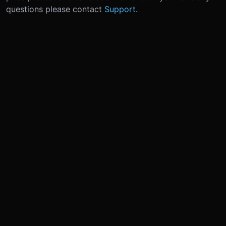
questions please contact
Support
.