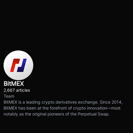
BitMEX
2,667 articles
Team
BitMEX is a leading crypto derivatives exchange. Since 2014,
BitMEX has been at the forefront of crypto innovation—most
notably as the original pioneers of the Perpetual Swap.