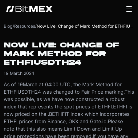
Blog
/
Resources
/
Now Live: Change of Mark Method for ETHFIUSDTH24
NOW LIVE: CHANGE OF
MARK METHOD FOR
ETHFIUSDTH24
19 March 2024
As of 19
March at 04:00 UTC
, the Mark Method for
ETHFIUSDTH24 was changed to Fair Price marking.
This
was possible, as we have now constructed a robust
index that represents the spot prices of ETHFI.
ETHFI is
now priced on the .BETHFIT index which incorporates
ETHFI prices from Binance, OKX and Gate.io.
Please
note that this also means Limit Down and Limit Up
price protections have been removed.
If you have any