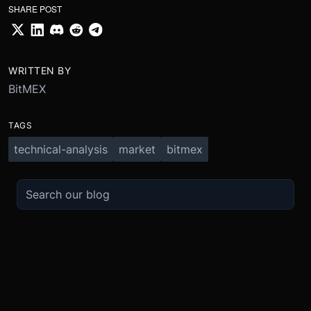
SHARE POST
WRITTEN BY
BitMEX
TAGS
technical-analysis
market
bitmex
TRADE
ABOUT
BOOST
REFERENCES
Derivatives
Security and Custody
Promotions
API