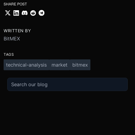
SHARE POST
WRITTEN BY
BitMEX
TAGS
technical-analysis
market
bitmex
TRADE
ABOUT
BOOST
REFERENCES
Derivatives
Security and Custody
Promotions
API