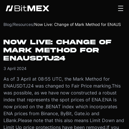
Blog
/
Resources
/
Now Live: Change of Mark Method for ENAUSDTJ24
NOW LIVE: CHANGE OF
MARK METHOD FOR
ENAUSDTJ24
3 April 2024
As of 3 April at 08:55 UTC, the Mark Method for
ENAUSDTJ24 was changed to Fair Price marking.
This
was possible, as we have now constructed a robust
index that represents the spot prices of ENA.
ENA is
now priced on the .BENAT index which incorporates
ENA prices from Binance, ByBit, Gate.io and
LBank.
Please note that this also means Limit Down and
Limit Up price protections have been removed.
If you