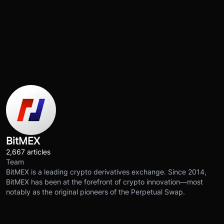
BitMEX
2,667 articles
Team
BitMEX is a leading crypto derivatives exchange. Since 2014,
BitMEX has been at the forefront of crypto innovation—most
notably as the original pioneers of the Perpetual Swap.