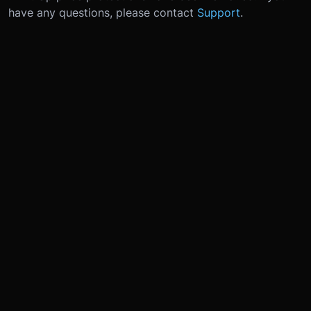
have any questions, please contact
Support
.