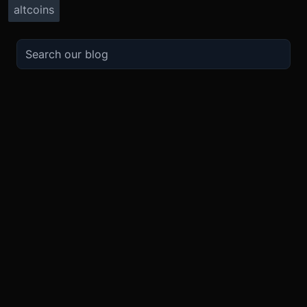
altcoins
TRADE
ABOUT
BOOST
REFERENCES
Derivatives
Security and Custody
Promotions
API
Spot
Compliance
Partner
Fees
Buy Crypto
BMEX Token
Affiliates
Futures Guide
Convert
Careers
Bug Bounty
Perpetuals Guide
Mobile
Blog
TradingView
XBTUSD
Legal
ETHUSD