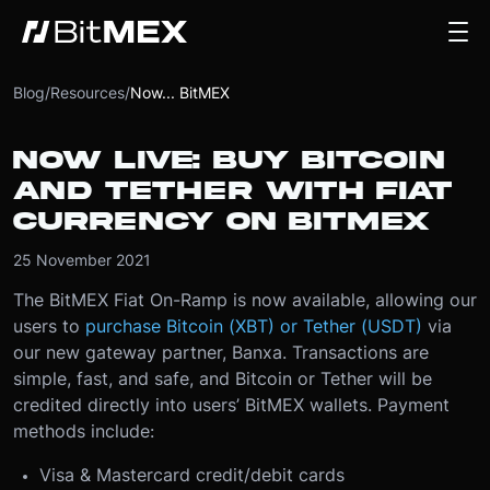
Blog
/
Resources
/
Now... BitMEX
NOW LIVE: BUY BITCOIN
AND TETHER WITH FIAT
CURRENCY ON BITMEX
25 November 2021
The BitMEX Fiat On-Ramp is now available, allowing our
users to
purchase Bitcoin (XBT) or Tether (USDT)
via
our new gateway partner, Banxa. Transactions are
simple, fast, and safe, and Bitcoin or Tether will be
credited directly into users’ BitMEX wallets. Payment
methods include:
Visa & Mastercard credit/debit cards