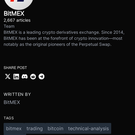
BitMEX
2,667 articles
Team
BitMEX is a leading crypto derivatives exchange. Since 2014,
BitMEX has been at the forefront of crypto innovation—most
notably as the original pioneers of the Perpetual Swap.
SHARE POST
WRITTEN BY
BitMEX
TAGS
bitmex
trading
bitcoin
technical-analysis