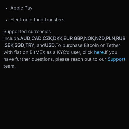
Apple Pay
Electronic fund transfers
Supported currencies
include:
AUD
,
CAD
,
CZK
,
DKK
,
EUR
,
GBP
,
NOK
,
NZD
,
PLN
,
RUB
,
SEK
,
SGD
,
TRY
, and
USD
.
To purchase Bitcoin or Tether
with fiat on BitMEX as a KYC’d user, click
here
.
If you
have further questions, please reach out to our
Support
team.