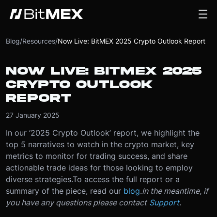
Blog
/
Resources
/
Now Live: BitMEX 2025 Crypto Outlook Report
NOW LIVE: BITMEX 2025
CRYPTO OUTLOOK
REPORT
27 January 2025
In our ‘2025 Crypto Outlook’ report, we highlight the
top 5 narratives to watch in the crypto market, key
metrics to monitor for trading success, and share
actionable trade ideas for those looking to employ
diverse strategies.
To access the full report or a
summary of the piece, read our
blog
.
In the meantime, if
you have any questions please contact
Support
.