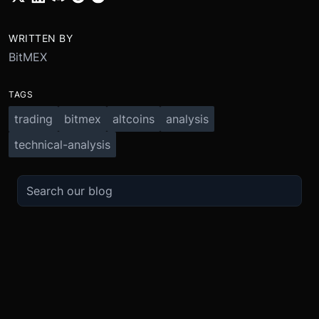
WRITTEN BY
BitMEX
TAGS
trading
bitmex
altcoins
analysis
technical-analysis
TRADE
ABOUT
BOOST
REFERENCES
Derivatives
Security and Custody
Promotions
API