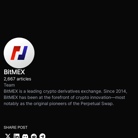
BitMEX
2,667 articles
Team
BitMEX is a leading crypto derivatives exchange. Since 2014,
BitMEX has been at the forefront of crypto innovation—most
notably as the original pioneers of the Perpetual Swap.
SHARE POST