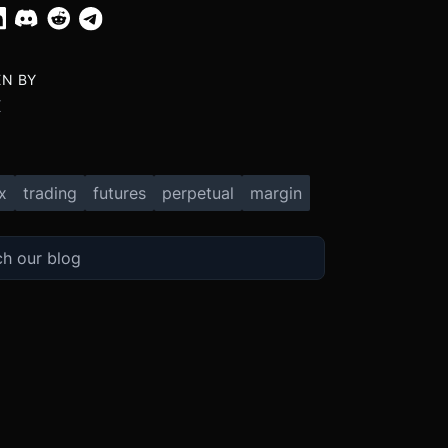
EN BY
X
x
trading
futures
perpetual
margin