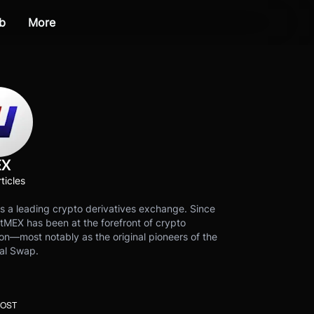
b
More
EX
ticles
s a leading crypto derivatives exchange. Since
tMEX has been at the forefront of crypto
on—most notably as the original pioneers of the
al Swap.
POST