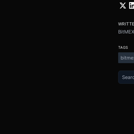
WRITT
BitME
TAGS
bitme