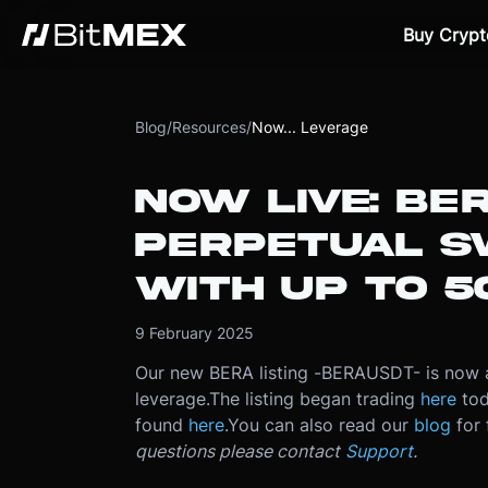
Buy Crypt
Blog
/
Resources
/
Now... Leverage
NOW LIVE: BE
PERPETUAL S
WITH UP TO 5
9 February 2025
Our new BERA listing -
BERAUSDT
- is now 
leverage.
The listing began trading
here
tod
found
here
.
You can also read our
blog
for 
questions please contact
Support
.