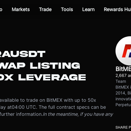
o
Markets
Trade
Tools
Learn
Rewards Hu
RAUSDT
WAP LISTING
BitM
0X LEVERAGE
2,667 ar
Team
BitMEX i
2014, Bi
innovati
available to trade on BitMEX with up to 50x
Perpetu
ay at
04:00 UTC
. The full contract specs can be
further information.
In the meantime, if you have any
SHARE 