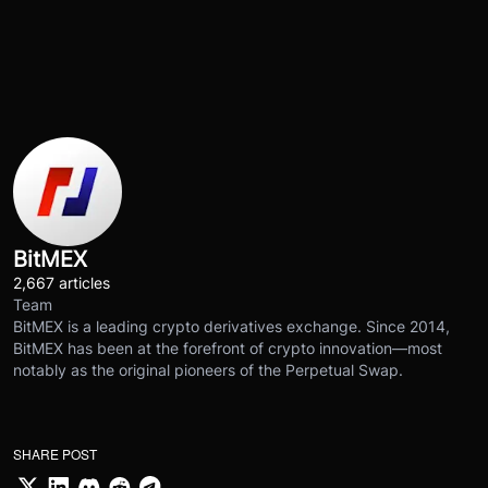
BitMEX
2,667 articles
Team
BitMEX is a leading crypto derivatives exchange. Since 2014,
BitMEX has been at the forefront of crypto innovation—most
notably as the original pioneers of the Perpetual Swap.
SHARE POST