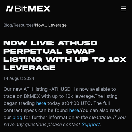
Blog
/
Resources
/
Now... Leverage
NOW LIVE: ATHUSD
PERPETUAL SWAP
LISTING WITH UP TO 10X
LEVERAGE
14 August 2024
Our new ATH listing -
ATHUSD
- is now available to
trade on BitMEX with up to 10x leverage.
The listing
began trading
here
today at
04:00 UTC
. The full
contract specs can be found
here
.
You can also read
our
blog
for further information.
In the meantime, if you
have any questions please contact
Support
.