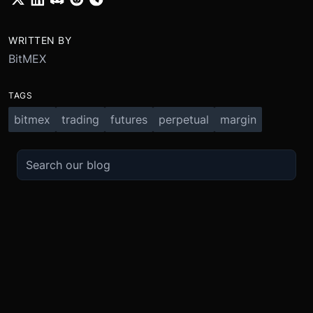
WRITTEN BY
BitMEX
TAGS
bitmex
trading
futures
perpetual
margin
TRADE
ABOUT
BOOST
REFERENCES
Derivatives
Security and Custody
Promotions
API
Spot
Compliance
Partner
Fees