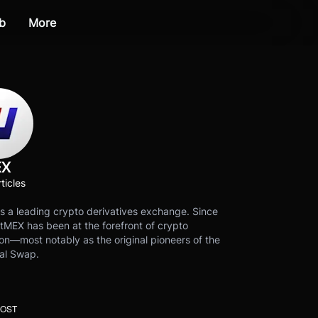
b
More
EX
ticles
s a leading crypto derivatives exchange. Since
tMEX has been at the forefront of crypto
on—most notably as the original pioneers of the
al Swap.
POST