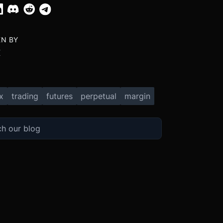
EN BY
X
x
trading
futures
perpetual
margin