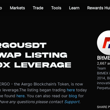
o
Markets
Trade
Tools
Learn
Rewards Hu
RGOUSDT
WAP LISTING
BitM
0X LEVERAGE
2,667 ar
Team
BitMEX i
2014, Bi
innovati
AERGO - the Aergo Blockchain’s Token, is now
Perpetu
x leverage.
The listing began trading
here
today
 be found
here.
You can also read our
blog
for
 have any questions please contact
Support
.
SHARE 