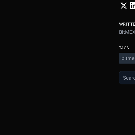
WRITT
BitME
TAGS
bitme