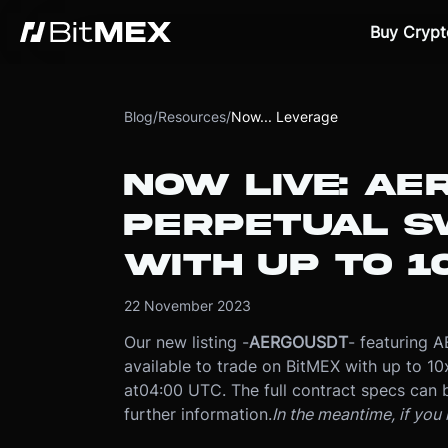
Buy Crypt
Blog
/
Resources
/
Now... Leverage
NOW LIVE: AE
PERPETUAL S
WITH UP TO 1
22 November 2023
Our new listing -
AERGOUSDT
- featuring 
available to trade on BitMEX with up to 10
at
04:00 UTC
. The full contract specs can
further information.
In the meantime, if you