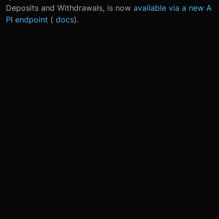
Deposits and Withdrawals, is now
available via a new A
PI endpoint
(
docs
).