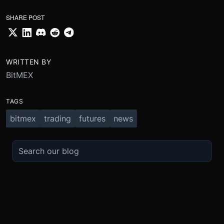
SHARE POST
WRITTEN BY
BitMEX
TAGS
bitmex
trading
futures
news
TRADE
ABOUT
BOOST
REFERENCES