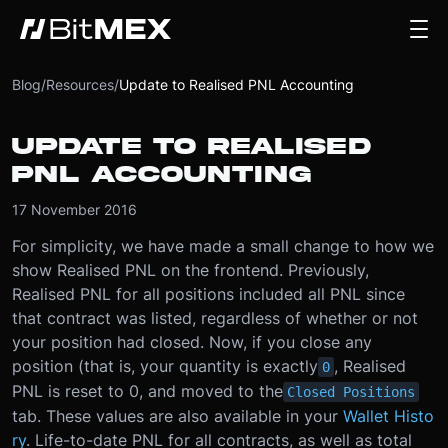
Blog
/
Resources
/
Update to Realised PNL Accounting
UPDATE TO REALISED
PNL ACCOUNTING
17 November 2016
For simplicity, we have made a small change to how we
show Realised PNL on the frontend. Previously,
Realised PNL for all positions included all PNL since
that contract was listed, regardless of whether or not
your position had closed. Now, if you close any
position (that is, your quantity is exactly
, Realised
0
PNL is reset to 0, and moved to the
Closed Positions
tab. These values are also available in your
Wallet Histo
ry
. Life-to-date PNL for all contracts, as well as total