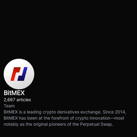
BitMEX
2,667 articles
Team
BitMEX is a leading crypto derivatives exchange. Since 2014,
BitMEX has been at the forefront of crypto innovation—most
notably as the original pioneers of the Perpetual Swap.