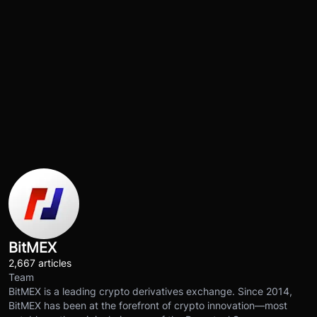
BitMEX
2,667 articles
Team
BitMEX is a leading crypto derivatives exchange. Since 2014,
BitMEX has been at the forefront of crypto innovation—most