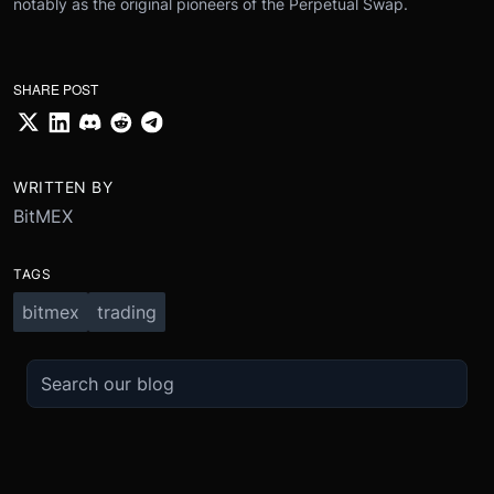
notably as the original pioneers of the Perpetual Swap.
SHARE POST
WRITTEN BY
BitMEX
TAGS
bitmex
trading