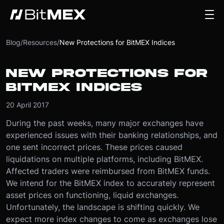
Blog
/
Resources
/
New Protections for BitMEX Indices
NEW PROTECTIONS FOR
BITMEX INDICES
20 April 2017
During the past weeks, many major exchanges have
experienced issues with their banking relationships, and
one sent incorrect prices. These prices caused
liquidations on multiple platforms, including BitMEX.
Affected traders were reimbursed from BitMEX funds.
We intend for the BitMEX index to accurately represent
asset prices on functioning, liquid exchanges.
Unfortunately, the landscape is shifting quickly. We
expect more index changes to come as exchanges lose