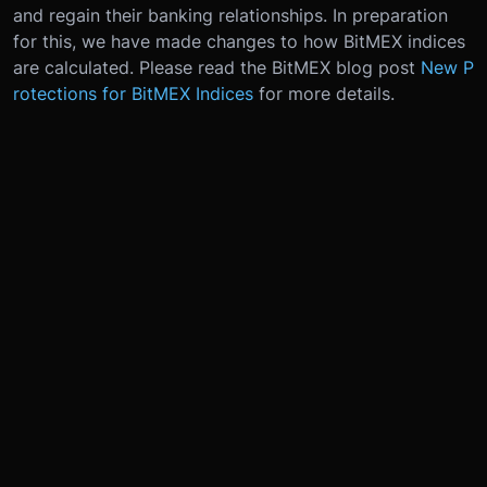
and regain their banking relationships. In preparation
for this, we have made changes to how BitMEX indices
are calculated. Please read the BitMEX blog post
New P
rotections for BitMEX Indices
for more details.