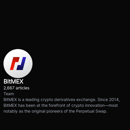
BitMEX
2,667 articles
Team
BitMEX is a leading crypto derivatives exchange. Since 2014,
BitMEX has been at the forefront of crypto innovation—most
notably as the original pioneers of the Perpetual Swap.