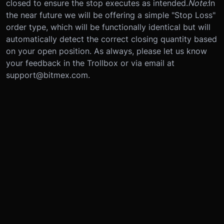
closed to ensure the stop executes as intended.
Note:
In
the near future we will be offering a simple "Stop Loss"
order type, which will be functionally identical but will
automatically detect the correct closing quantity based
on your open position. As always, please let us know
your feedback in the Trollbox or via email at
support@bitmex.com.