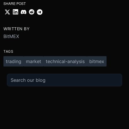
SHARE POST
WRITTEN BY
BitMEX
TAGS
trading
market
technical-analysis
bitmex