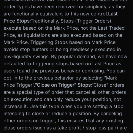
order types have been removed for simplicity, as they
are functionally equivalent to this new control.
Last
Price Stops:
Traditionally, Stops (Trigger Orders)
execute based on the Mark Price, not the Last Traded
Price, as liquidations are also executed based on the
Mark Price. Triggering Stops based on Mark Price
avoids stop hunters or being needlessly executed in
low-liquidity swings. By popular demand, we have now
defaulted to triggering stops based on Last Price as
users found the previous behavior confusing. You can
opt-in to the previous behavior by selecting "Mark
Price Trigger".
"Close on Trigger" Stops:
"Close" orders
are a special type of order that cancel all other orders
on execution and can only reduce your position, not
increase it. Use this type when you are setting a stop
intending to close or reduce a position. By canceling
other orders on trigger, this ensures that any existing
close orders (such as a take profit / stop loss pair) are