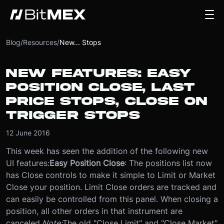
Blog
/
Resources
/
New... Stops
NEW FEATURES: EASY
POSITION CLOSE, LAST
PRICE STOPS, CLOSE ON
TRIGGER STOPS
12 June 2016
This week has seen the addition of the following new
UI features:
Easy Position Close
: The positions list now
has Close controls to make it simple to Limit or Market
Close your position. Limit Close orders are tracked and
can easily be controlled from this panel. When closing a
position, all other orders in that instrument are
canceled.
Note:
The old "Close Limit" and "Close Market"