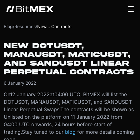
Blog
/
Resources
/
New... Contracts
NEW DOTUSDT,
MANAUSDT, MATICUSDT,
AND SANDUSDT LINEAR
PERPETUAL CONTRACTS
6 January 2022
On
12 January 2022
at
04:00 UTC
, BitMEX will list the
DOTUSDT, MANAUSDT, MATICUSDT, and SANDUSDT
Linear Perpetual Swaps.
The contracts will be shown as
Unlisted on the platform on 11 January 2022 from
04:00 UTC onwards, 24 hours before start of
trading.
Stay tuned to our
blog
for more details coming
soon.