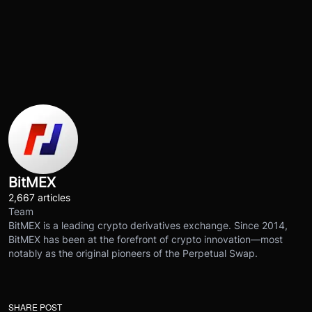
BitMEX
2,667 articles
Team
BitMEX is a leading crypto derivatives exchange. Since 2014,
BitMEX has been at the forefront of crypto innovation—most
notably as the original pioneers of the Perpetual Swap.
SHARE POST