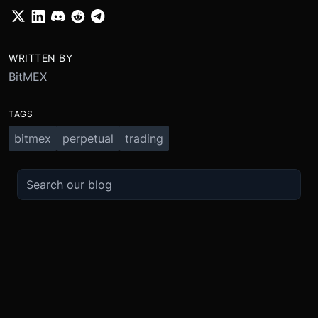
WRITTEN BY
BitMEX
TAGS
bitmex
perpetual
trading
TRADE
ABOUT
BOOST
REFERENCES
Derivatives
Security and Custody
Promotions
API