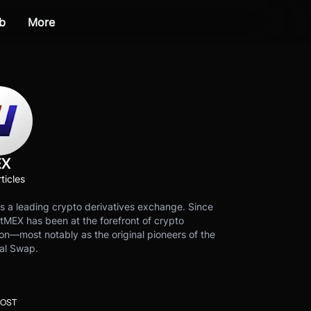
b
More
EX
ticles
s a leading crypto derivatives exchange. Since
tMEX has been at the forefront of crypto
on—most notably as the original pioneers of the
al Swap.
POST