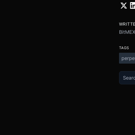
WRITT
BitME
TAGS
perpe