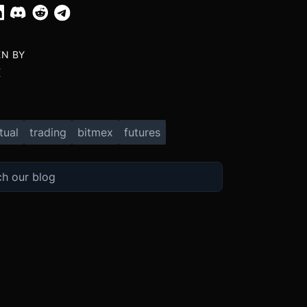
EN BY
X
tual
trading
bitmex
futures