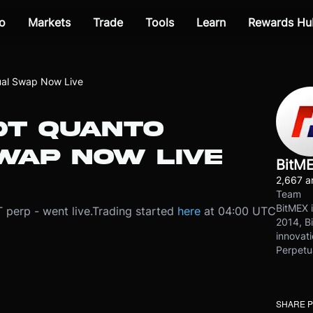
o
Markets
Trade
Tools
Learn
Rewards Hu
al Swap Now Live
T QUANTO
WAP NOW LIVE
BitM
2,667 ar
Team
BitMEX i
perp - went live.
Trading started
here
at 04:00 UTC
2014, Bi
innovati
Perpetu
SHARE 