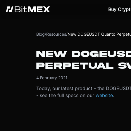
Buy Crypt
Blog
/
Resources
/
New DOGEUSDT Quanto Perpetu
NEW DOGEUSD
PERPETUAL S
4 February 2021
Today, our latest product - the DOGEUSDT 
- see the full specs on our
website
.