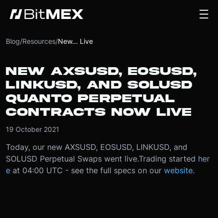
Blog
/
Resources
/
New... Live
NEW AXSUSD, EOSUSD,
LINKUSD, AND SOLUSD
QUANTO PERPETUAL
CONTRACTS NOW LIVE
19 October 2021
Today, our new AXSUSD, EOSUSD, LINKUSD, and
SOLUSD Perpetual Swaps went live.
Trading started
her
e
at 04:00 UTC - see the full specs on our
website
.