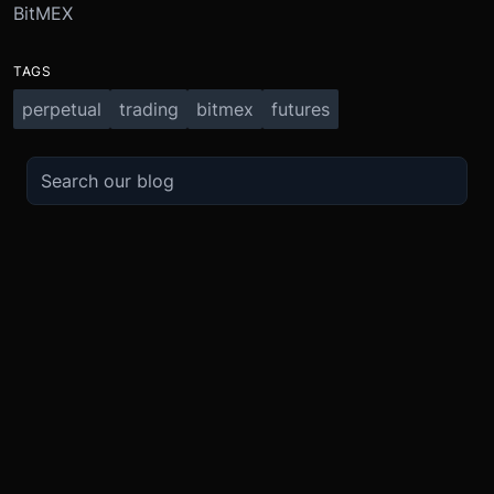
BitMEX
TAGS
perpetual
trading
bitmex
futures
TRADE
ABOUT
BOOST
REFERENCES
Derivatives
Security and Custody
Promotions
API
Spot
Compliance
Partner
Fees
Buy Crypto
BMEX Token
Affiliates
Futures Guide
Convert
Careers
Bug Bounty
Perpetuals Guide