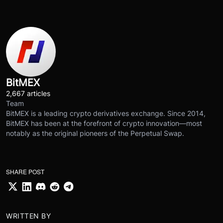
BitMEX
2,667 articles
Team
BitMEX is a leading crypto derivatives exchange. Since 2014,
BitMEX has been at the forefront of crypto innovation—most
notably as the original pioneers of the Perpetual Swap.
SHARE POST
WRITTEN BY