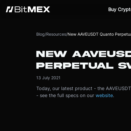
Buy Crypt
Blog
/
Resources
/
New AAVEUSDT Quanto Perpetua
NEW AAVEUSD
PERPETUAL S
13 July 2021
Today, our latest product - the AAVEUSDT 
- see the full specs on our
website
.