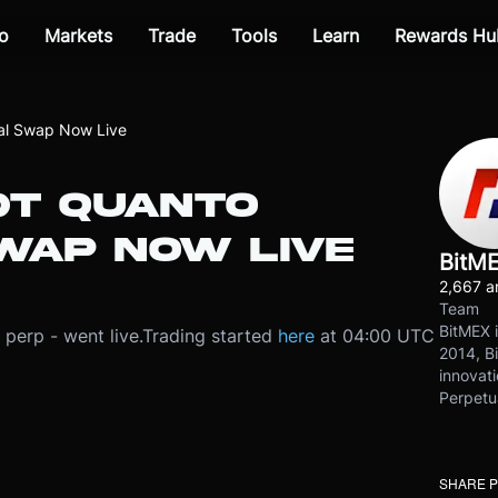
o
Markets
Trade
Tools
Learn
Rewards Hu
l Swap Now Live
T QUANTO
WAP NOW LIVE
BitM
2,667 ar
Team
BitMEX i
perp - went live.
Trading started
here
at 04:00 UTC
2014, Bi
innovati
Perpetu
SHARE 