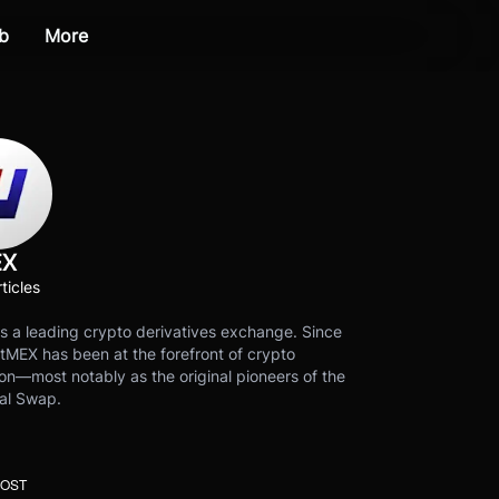
b
More
EX
ticles
s a leading crypto derivatives exchange. Since
tMEX has been at the forefront of crypto
on—most notably as the original pioneers of the
al Swap.
POST