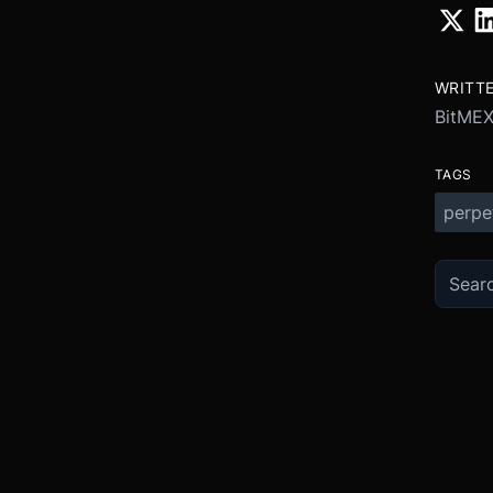
WRITT
BitME
TAGS
perpe