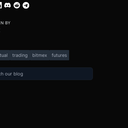
EN BY
X
tual
trading
bitmex
futures