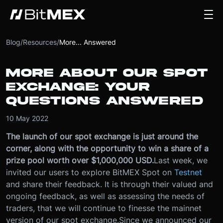
Blog
/
Resources
/
More... Answered
MORE ABOUT OUR SPOT
EXCHANGE: YOUR
QUESTIONS ANSWERED
10 May 2022
The launch of our spot exchange is just around the
corner, along with the opportunity to win a share of a
prize pool worth over $1,000,000 USD.
Last week, we
invited our users to explore BitMEX Spot on
Testnet
and share their feedback. It is through their valued and
ongoing feedback, as well as assessing the needs of
traders, that we will continue to finesse the mainnet
version of our spot exchange.
Since we announced our