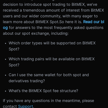
decision to introduce spot trading to BitMEX, we’ve
received a tremendous amount of interest from BitMEX
users and our wider community, with many eager to
learn more about BitMEX Spot.
So here it is.
Read our bl
og
for answers to the most frequently asked questions
about our spot exchange, including:
Which order types will be supported on BitMEX
Spot?
Which trading pairs will be available on BitMEX
Spot?
Can I use the same wallet for both spot and
derivatives trading?
What’s the BitMEX Spot fee structure?
If you have any questions in the meantime, please
contact
Support
.