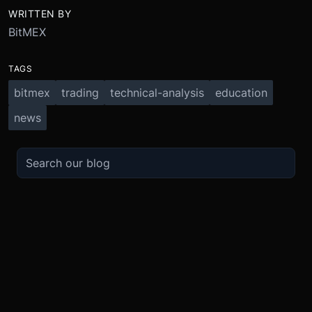
WRITTEN BY
BitMEX
TAGS
bitmex
trading
technical-analysis
education
news
TRADE
ABOUT
BOOST
REFERENCES