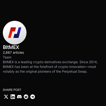
BitMEX
2,667 articles
Team
BitMEX is a leading crypto derivatives exchange. Since 2014,
BitMEX has been at the forefront of crypto innovation—most
notably as the original pioneers of the Perpetual Swap.
SHARE POST