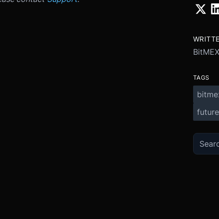
WRITT
BitME
TAGS
bitme
future