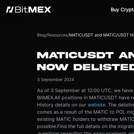
Buy Crypt
Blog
/
Resources
/
MATICUSDT and MATIC/USDT No
MATICUSDT A
NOW DELISTE
3 September 2024
As of 3 September at 12:00 UTC, we hav
BitMEX.
All positions in MATICUSDT have n
History details on our
website
. The delisti
comes as a result of the MATIC to POL mi
existing MATIC holders to withdraw MATIC
possible.
Find the full details on the migrat
questions regarding this announcement, pl