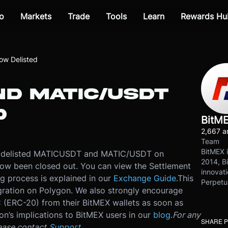
o
Markets
Trade
Tools
Learn
Rewards Hu
w Delisted
ND MATIC/USDT
D
BitM
2,667 ar
Team
BitMEX i
e delisted MATICUSDT and MATIC/USDT on
2014, Bi
ow been closed out. You can view the Settlement
innovati
ng process is explained in our
Exchange Guide
.
This
Perpetu
gration on Polygon. We also strongly encourage
 (ERC-20) from their BitMEX wallets as soon as
ion’s implications to BitMEX users in our
blog
.
For any
SHARE 
ease contact
Support
.