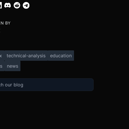
EN BY
X
x
technical-analysis
education
s
news