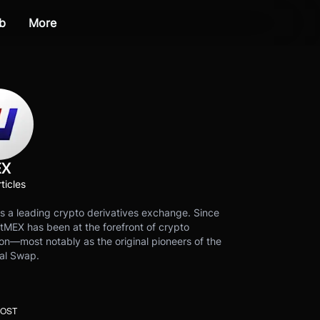
b
More
EX
ticles
s a leading crypto derivatives exchange. Since
tMEX has been at the forefront of crypto
on—most notably as the original pioneers of the
al Swap.
POST