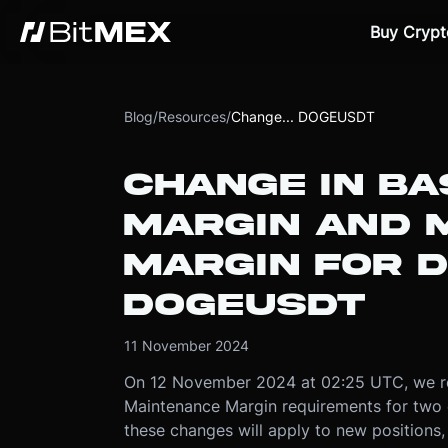
Buy Crypt
Blog
/
Resources
/
Change... DOGEUSDT
CHANGE IN BAS
MARGIN AND 
MARGIN FOR 
DOGEUSDT
11 November 2024
On 12 November 2024 at 02:25 UTC, we red
Maintenance Margin requirements for t
these changes will apply to new positions,