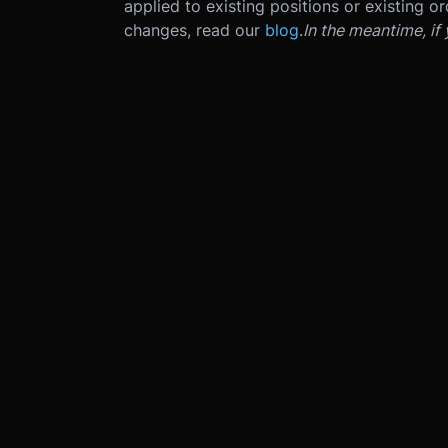
applied to existing positions or existing or
changes, read our
blog
.
In the meantime, if