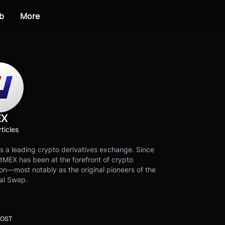
b
More
EX
ticles
s a leading crypto derivatives exchange. Since
tMEX has been at the forefront of crypto
on—most notably as the original pioneers of the
al Swap.
POST