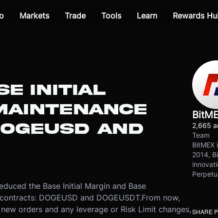
o
Markets
Trade
Tools
Learn
Rewards Hu
E INITIAL
MAINTENANCE
BitM
DOGEUSD AND
2,665 ar
Team
BitMEX i
2014, Bi
innovati
Perpetu
uced the Base Initial Margin and Base
wo contracts: DOGEUSD and DOGEUSDT.
From now,
 new orders and any leverage or Risk Limit changes,
SHARE 