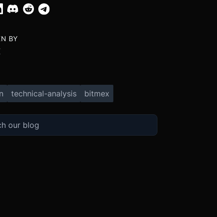
EN BY
X
n
technical-analysis
bitmex