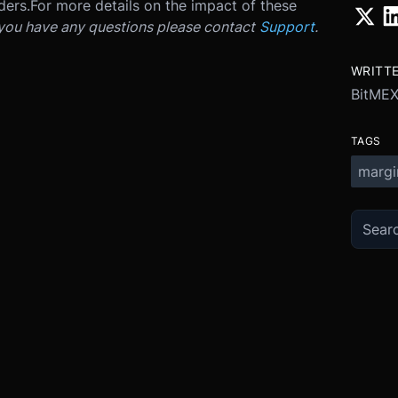
ders.
For more details on the impact of these
 you have any questions please contact
Support
.
WRITT
BitME
TAGS
margi