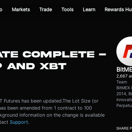
o
Markets
Trade
Tools
Learn
Rewards Hu
ATE COMPLETE -
 AND XBT
BitM
2,667 ar
Team
BitMEX i
2014, Bi
innovati
 Futures has been updated.
The Lot Size (or
Perpetu
 has been amended from 1 contract to 100
kground information on the change is available
ntact
Support
.
SHARE 