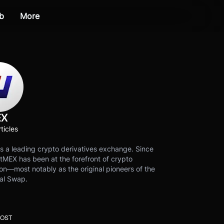
b
More
EX
ticles
s a leading crypto derivatives exchange. Since
tMEX has been at the forefront of crypto
on—most notably as the original pioneers of the
al Swap.
POST