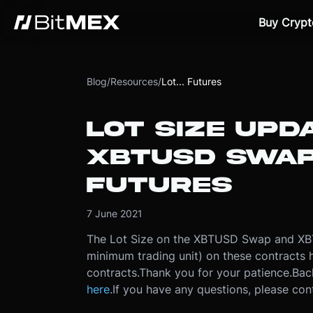
Buy Crypt
Blog
/
Resources
/
Lot... Futures
LOT SIZE UPD
XBTUSD SWAP
FUTURES
7 June 2021
The Lot Size on the XBTUSD Swap and XBT
minimum trading unit) on these contracts
contracts.
Thank you for your patience.
Bac
here
.
If you have any questions, please co