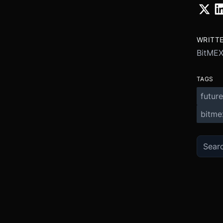
WRITT
BitME
TAGS
future
bitme