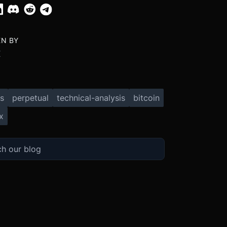
EN BY
X
s
perpetual
technical-analysis
bitcoin
x