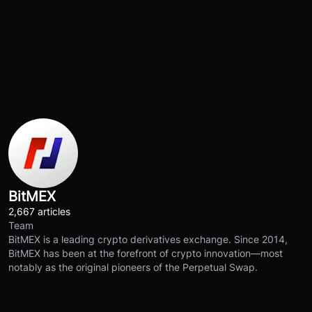
BitMEX
2,667 articles
Team
BitMEX is a leading crypto derivatives exchange. Since 2014,
BitMEX has been at the forefront of crypto innovation—most
notably as the original pioneers of the Perpetual Swap.