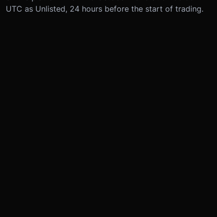
UTC as Unlisted, 24 hours before the start of trading.