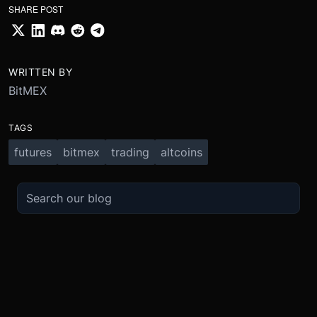
SHARE POST
WRITTEN BY
BitMEX
TAGS
futures
bitmex
trading
altcoins
TRADE
ABOUT
BOOST
REFERENCES
Derivatives
Security and Custody
Promotions
API