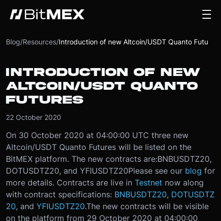
Blog
/
Resources
/
Introduction of new Altcoin/USDT Quanto Futures
INTRODUCTION OF NEW
ALTCOIN/USDT QUANTO
FUTURES
22 October 2020
On 30 October 2020 at 04:00:00 UTC three new
Altcoin/USDT Quanto Futures will be listed on the
BitMEX platform. The new contracts are:
BNBUSDTZ20,
DOTUSDTZ20, and YFIUSDTZ20
Please see our
blog
for
more details. Contracts are live in
Testnet
now along
with contract specifications:
BNBUSDTZ20
,
DOTUSDTZ
20
, and
YFIUSDTZ20
.
The new contracts will be visible
on the platform from 29 October 2020 at 04:00:00