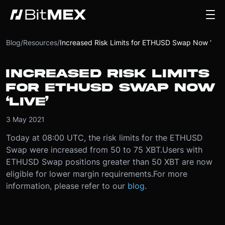
Blog
/
Resources
/
Increased Risk Limits for ETHUSD Swap Now ‘Live’
INCREASED RISK LIMITS
FOR ETHUSD SWAP NOW
‘LIVE’
3 May 2021
Today at 08:00 UTC, the risk limits for the ETHUSD
Swap were increased from 50 to 75 XBT.
Users with
ETHUSD Swap positions greater than 50 XBT are now
eligible for lower margin requirements.
For more
information, please refer to our
blog
.