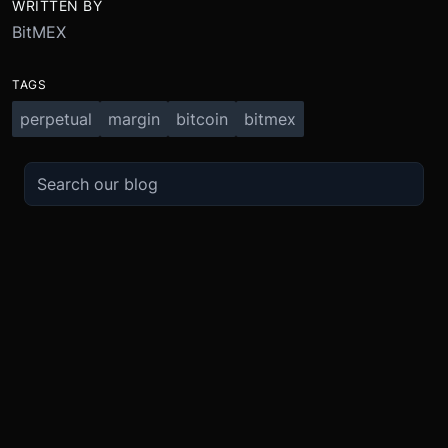
WRITTEN BY
BitMEX
TAGS
perpetual
margin
bitcoin
bitmex
TRADE
ABOUT
BOOST
REFERENCES
Derivatives
Security and Custody
Promotions
API
Spot
Compliance
Partner
Fees
Buy Crypto
BMEX Token
Affiliates
Futures Guide
Convert
Careers
Bug Bounty
Perpetuals Guide