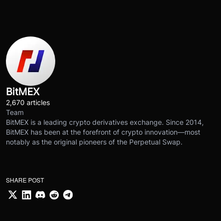
BitMEX
2,670 articles
Team
BitMEX is a leading crypto derivatives exchange. Since 2014,
BitMEX has been at the forefront of crypto innovation—most
notably as the original pioneers of the Perpetual Swap.
SHARE POST