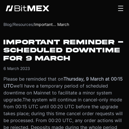
Blog
/
Resources
/
Important... March
IMPORTANT REMINDER -
SCHEDULED DOWNTIME
FOR 9 MARCH
6 March 2023
Please be reminded that on
Thursday, 9 March at 00:15
UTC
we’ll have a temporary period of scheduled
downtime on Mainnet to facilitate a minor system
upgrade.
The system will continue in cancel-only mode
from 00:15 UTC until 00:20 UTC before the upgrade
takes place; during this time cancel order requests will
be processed. From 00:20 UTC, any order actions will
be rejected. Deposits made during the whole period