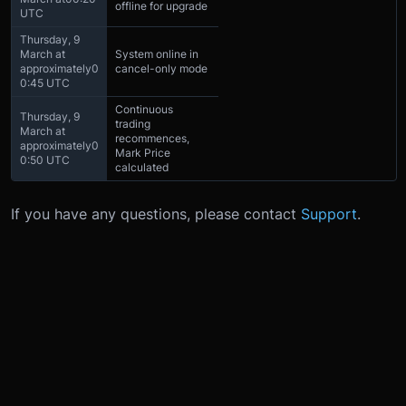
offline for upgrade
UTC
Thursday, 9
March at
System online in
approximately
0
cancel-only mode
0:45 UTC
Continuous
Thursday, 9
trading
March at
recommences,
approximately
0
Mark Price
0:50 UTC
calculated
If you have any questions, please contact
Support
.