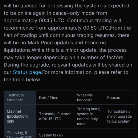
will be queued for processing.
The system is expected
to be online again in cancel-only mode from
approximately 00:45 UTC. Continuous trading will
recommence from approximately 00:50 UTC.
From the
halt of trading until continuous trading resumes, there
will be no Mark Price updates and hence no
liquidations.
While this is a minor update, the process
may take longer depending on a number of factors.
During the upgrade, relevant updates will be shared on
our
Status page
.
For more information, please refer to
the table below.
Testnet or
What will
Date/ Time
Reason
Mainnet?
happen?
Trading halts;
Mainnet
To facilitate a
Thursday, 9 March
system in
(production)
minor upgrade
at
00:15 UTC
cancel-only
only
to our system
mode
Thursday, 9
System taken
March at
00:20