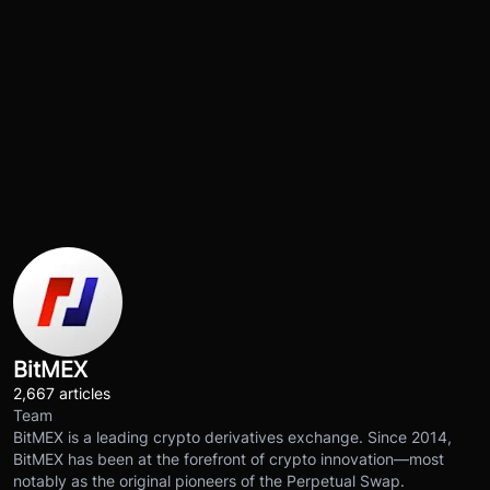
BitMEX
2,667 articles
Team
BitMEX is a leading crypto derivatives exchange. Since 2014,
BitMEX has been at the forefront of crypto innovation—most
notably as the original pioneers of the Perpetual Swap.