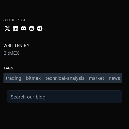
SHARE POST
WRITTEN BY
BitMEX
TAGS
trading
bitmex
technical-analysis
market
news