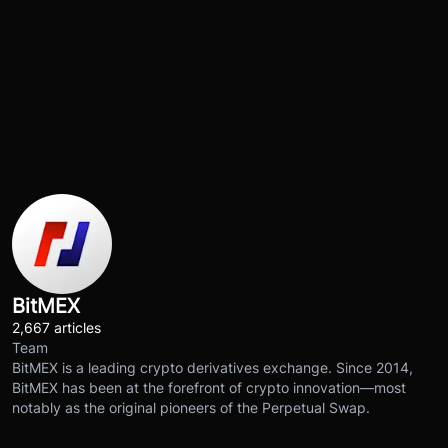
BitMEX
2,667 articles
Team
BitMEX is a leading crypto derivatives exchange. Since 2014,
BitMEX has been at the forefront of crypto innovation—most
notably as the original pioneers of the Perpetual Swap.