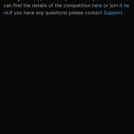
can find the details of the competition
here
or join it
he
re
.
If you have any questions please contact
Support
.