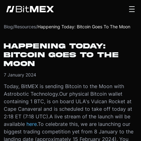
Blog
/
Resources
/
Happening Today: Bitcoin Goes To The Moon
HAPPENING TODAY:
BITCOIN GOES TO THE
MOON
7 January 2024
Today, BitMEX is sending Bitcoin to the Moon with
Astrobotic Technology.
Our physical Bitcoin wallet
containing 1 BTC, is on board ULA's Vulcan Rocket at
Cape Canaveral and is scheduled to take off today at
2:18 ET (7:18 UTC).
A live stream of the launch will be
available
here
.
To celebrate this, we are launching our
biggest trading competition yet from 8 January to the
landing date (approximately 15 February 2024). You