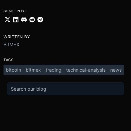
SHARE POST
WRITTEN BY
BitMEX
TAGS
bitcoin
bitmex
trading
technical-analysis
news
TRADE
ABOUT
BOOST
REFERENCES