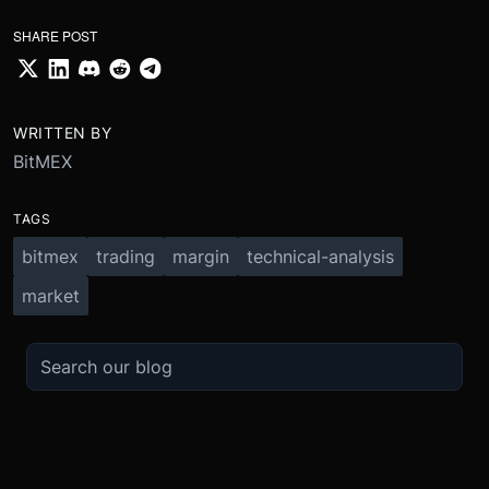
SHARE POST
WRITTEN BY
BitMEX
TAGS
bitmex
trading
margin
technical-analysis
market