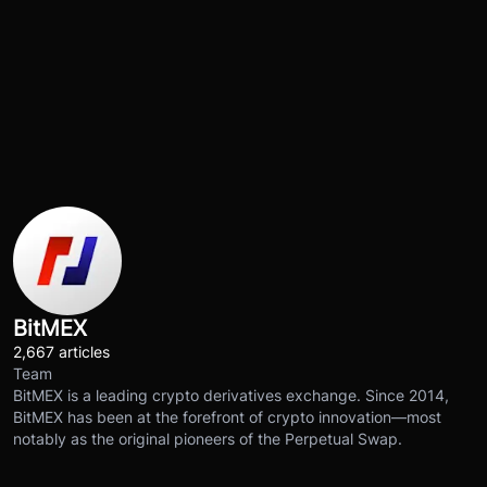
BitMEX
2,667 articles
Team
BitMEX is a leading crypto derivatives exchange. Since 2014,
BitMEX has been at the forefront of crypto innovation—most
notably as the original pioneers of the Perpetual Swap.