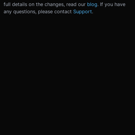
full details on the changes, read our
blog
. If you have
any questions, please contact
Support
.