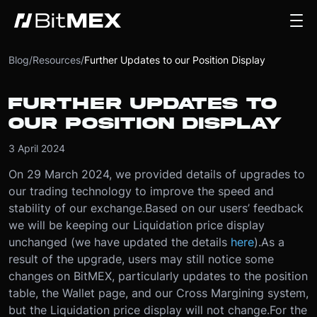
Blog
/
Resources
/
Further Updates to our Position Display
FURTHER UPDATES TO
OUR POSITION DISPLAY
3 April 2024
On 29 March 2024, we provided details of upgrades to
our trading technology to improve the speed and
stability of our exchange.
Based on our users’ feedback
we will be keeping our Liquidation price display
unchanged (we have updated the details
here
).
As a
result of the upgrade, users may still notice some
changes on BitMEX, particularly updates to the position
table, the Wallet page, and our Cross Margining system,
but the Liquidation price display will not change.
For the