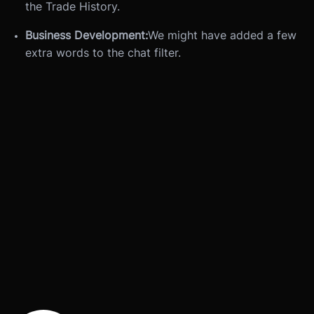
the Trade History.
Business Development:
We might have added a few
extra words to the chat filter.