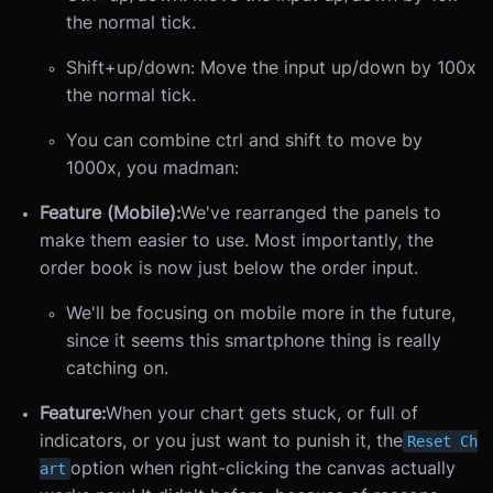
the normal tick.
Shift+up/down: Move the input up/down by 100x
the normal tick.
You can combine ctrl and shift to move by
1000x, you madman:
Feature (Mobile):
We've rearranged the panels to
make them easier to use. Most importantly, the
order book is now just below the order input.
We'll be focusing on mobile more in the future,
since it seems this smartphone thing is really
catching on.
Feature:
When your chart gets stuck, or full of
indicators, or you just want to punish it, the
Reset Ch
option when right-clicking the canvas actually
art