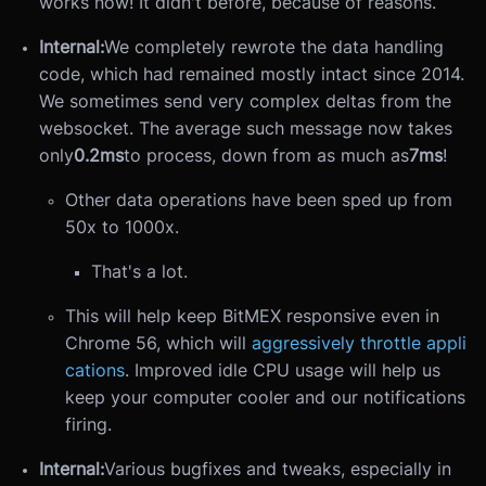
works now! It didn't before, because of reasons.
Internal:
We completely rewrote the data handling
code, which had remained mostly intact since 2014.
We sometimes send very complex deltas from the
websocket. The average such message now takes
only
0.2ms
to process, down from as much as
7ms
!
Other data operations have been sped up from
50x to 1000x.
That's a lot.
This will help keep BitMEX responsive even in
Chrome 56, which will
aggressively throttle appli
cations
. Improved idle CPU usage will help us
keep your computer cooler and our notifications
firing.
Internal:
Various bugfixes and tweaks, especially in