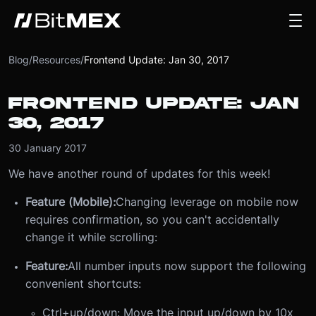
Blog
/
Resources
/
Frontend Update: Jan 30, 2017
FRONTEND UPDATE: JAN
30, 2017
30 January 2017
We have another round of updates for this week!
Feature (Mobile):
Changing leverage on mobile now
requires confirmation, so you can't accidentally
change it while scrolling:
Feature:
All number inputs now support the following
convenient shortcuts:
Ctrl+up/down: Move the input up/down by 10x