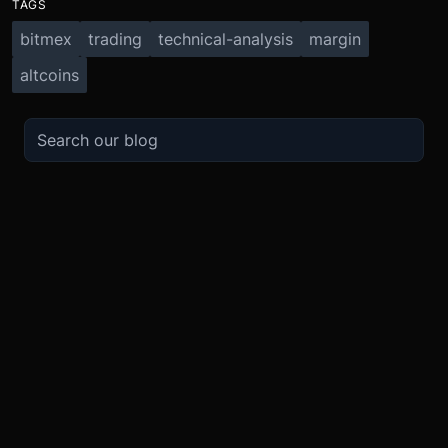
TAGS
bitmex
trading
technical-analysis
margin
altcoins