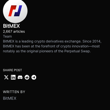
BitMEX
2,667 articles
Team
BitMEX is a leading crypto derivatives exchange. Since 2014,
BitMEX has been at the forefront of crypto innovation—most
notably as the original pioneers of the Perpetual Swap.
SHARE POST
WRITTEN BY
BitMEX