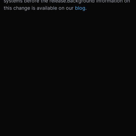
systems before the release.
Background information on
this change is available on our
blog
.