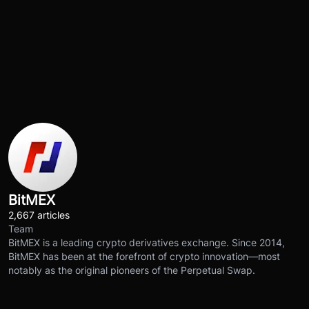
BitMEX
2,667 articles
Team
BitMEX is a leading crypto derivatives exchange. Since 2014,
BitMEX has been at the forefront of crypto innovation—most
notably as the original pioneers of the Perpetual Swap.