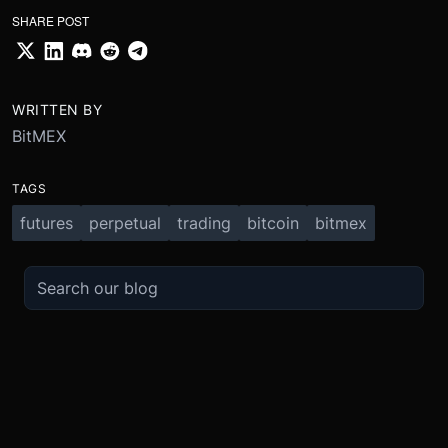
SHARE POST
WRITTEN BY
BitMEX
TAGS
futures
perpetual
trading
bitcoin
bitmex
TRADE
ABOUT
BOOST
REFERENCES