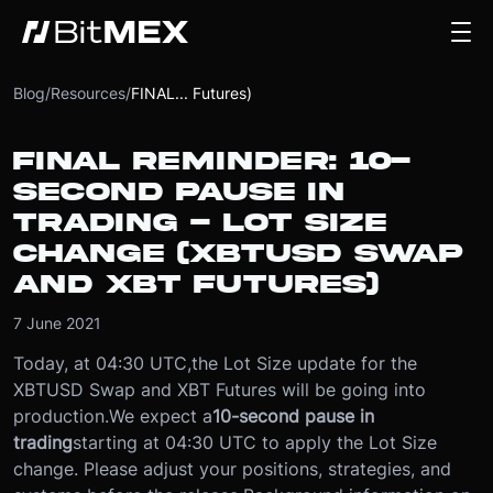
Blog
/
Resources
/
FINAL... Futures)
FINAL REMINDER: 10-
SECOND PAUSE IN
TRADING - LOT SIZE
CHANGE (XBTUSD SWAP
AND XBT FUTURES)
7 June 2021
Today, at 04:30 UTC,
the Lot Size update for the
XBTUSD Swap and XBT Futures will be going into
production.
We expect a
10-second pause in
trading
starting at 04:30 UTC to apply the Lot Size
change. Please adjust your positions, strategies, and