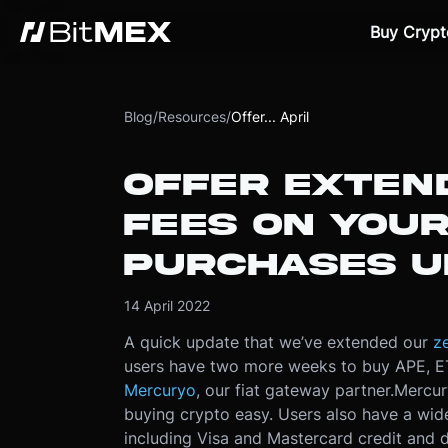
Buy Crypt
Blog
/
Resources
/
Offer... April
OFFER EXTEN
FEES ON YOU
PURCHASES UN
14 April 2022
A quick update that we’ve extended our
ze
users have two more weeks to buy APE, ET
Mercuryo
, our fiat gateway partner.
Mercur
buying crypto easy. Users also have a wi
including Visa and Mastercard credit and 