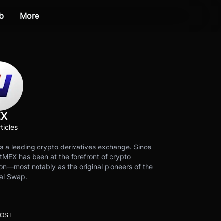
b
More
EX
ticles
s a leading crypto derivatives exchange. Since
tMEX has been at the forefront of crypto
on—most notably as the original pioneers of the
al Swap.
POST