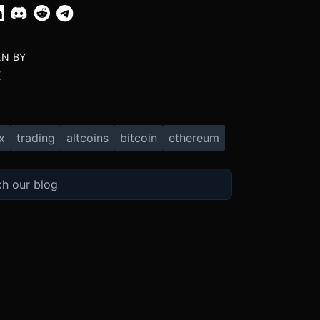
EN BY
X
x
trading
altcoins
bitcoin
ethereum