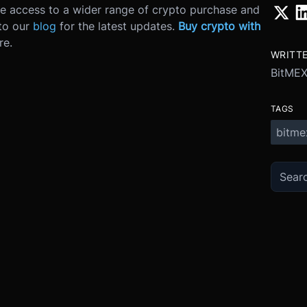
ve access to a wider range of crypto purchase and
 to our
blog
for the latest updates.
Buy crypto with
re.
WRITT
BitME
TAGS
bitme