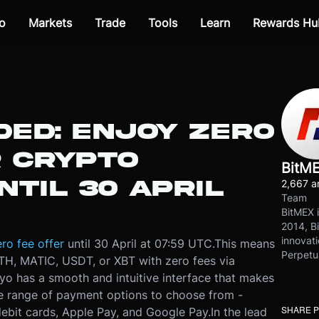
o
Markets
Trade
Tools
Learn
Rewards Hu
DED: ENJOY ZERO
R CRYPTO
BitM
TIL 30 APRIL
2,667 ar
Team
BitMEX i
2014, Bi
innovati
ro fee offer
until 30 April at 07:59 UTC.
This means
Perpetu
H, MATIC, USDT, or XBT with zero fees via
yo has a smooth and intuitive interface that makes
de range of payment options to choose from -
SHARE 
debit cards, Apple Pay, and Google Pay.
In the lead