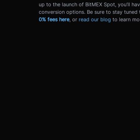
up to the launch of BitMEX Spot, you’ll ha
conversion options. Be sure to stay tuned
0% fees here
, or
read our blog
to learn mo