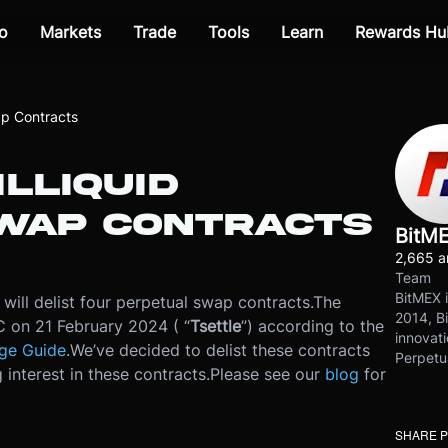
o
Markets
Trade
Tools
Learn
Rewards Hu
wap Contracts
ILLIQUID
WAP CONTRACTS
BitM
2,665 ar
Team
BitMEX i
ill delist four perpetual swap contracts.
The
2014, Bi
TC on 21 February 2024 ( “
T
settle
”) according to the
innovati
ge Guide
.
We’ve decided to delist these contracts
Perpetu
 interest in these contracts.
Please see our
blog
for
SHARE 