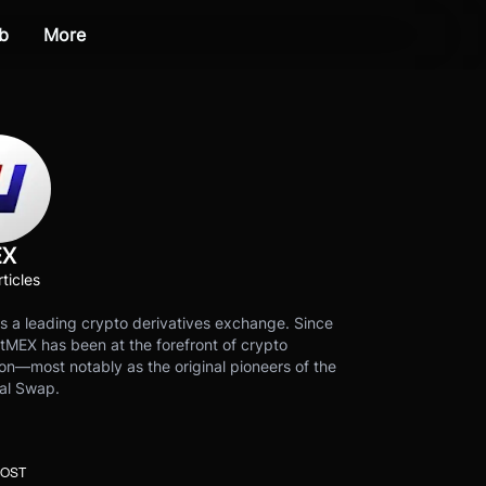
b
More
EX
ticles
s a leading crypto derivatives exchange. Since
tMEX has been at the forefront of crypto
on—most notably as the original pioneers of the
al Swap.
POST