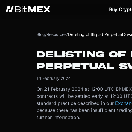
Buy Crypt
Blog
/
Resources
/
Delisting of Illiquid Perpetual S
DELISTING OF 
PERPETUAL S
14 February 2024
On 21 February 2024 at 12:00 UTC BitMEX w
contracts will be settled early at 12:00 U
standard practice described in our
Exchan
because there has been insufficient trading
further information.