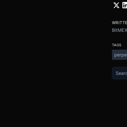
WRITT
BitME
TAGS
perpe