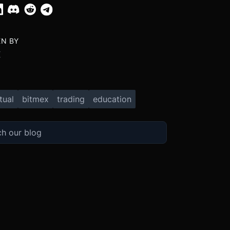
EN BY
X
tual
bitmex
trading
education