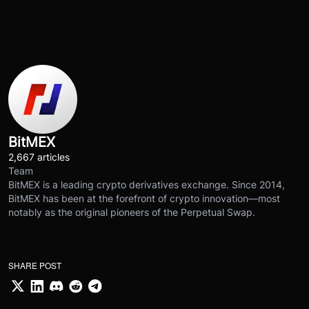
BitMEX
2,667 articles
Team
BitMEX is a leading crypto derivatives exchange. Since 2014,
BitMEX has been at the forefront of crypto innovation—most
notably as the original pioneers of the Perpetual Swap.
SHARE POST