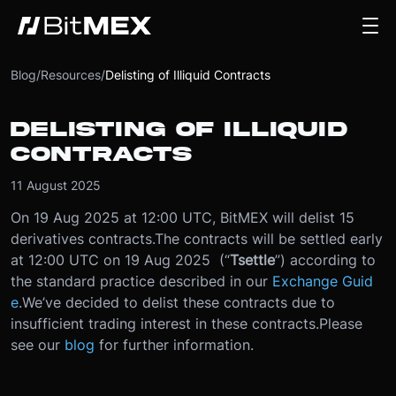
Blog
/
Resources
/
Delisting of Illiquid Contracts
DELISTING OF ILLIQUID
CONTRACTS
11 August 2025
On 19 Aug 2025 at 12:00 UTC, BitMEX will delist 15
derivatives contracts.
The contracts will be settled early
at 12:00 UTC on 19 Aug 2025 (“
T
settle
”) according to
the standard practice described in our
Exchange Guid
e
.
We’ve decided to delist these contracts due to
insufficient trading interest in these contracts.
Please
see our
blog
for further information.