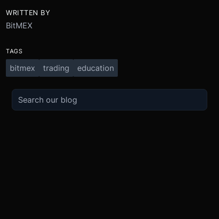
WRITTEN BY
BitMEX
TAGS
bitmex
trading
education
TRADE
ABOUT
BOOST
REFERENCES
Derivatives
Security and Custody
Promotions
API
Spot
Compliance
Partner
Fees
Buy Crypto
BMEX Token
Affiliates
Futures Guide