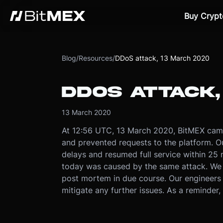
Buy Crypt
Blog
/
Resources
/
DDoS attack, 13 March 2020
DDOS ATTACK,
13 March 2020
At 12:56 UTC, 13 March 2020, BitMEX cam
and prevented requests to the platform. Ou
delays and resumed full service within 25 
today was caused by the same attack. We f
post mortem in due course. Our engineers 
mitigate any further issues. As a reminder