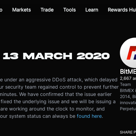
o
Markets
Trade
Tools
Learn
Rewards Hu
 13 MARCH 2020
BitM
2,667 ar
e under an aggressive DDoS attack, which delayed
Team
r security team regained control to prevent further
BitMEX i
minutes. We have confirmed that the issue earlier
2014, Bi
ixed the underlying issue and we will be issuing a
innovati
are working around the clock to monitor, and
Perpetu
, our system status can always be
found here
.
SHARE 