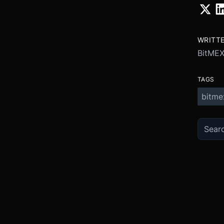
WRITT
BitME
TAGS
bitme