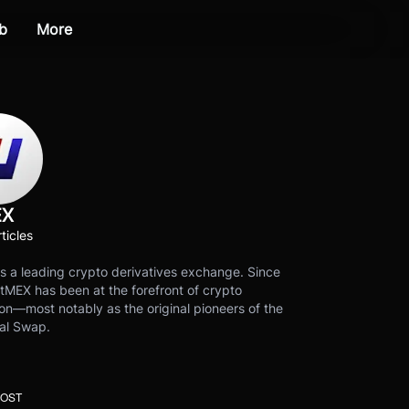
b
More
EX
ticles
s a leading crypto derivatives exchange. Since
tMEX has been at the forefront of crypto
on—most notably as the original pioneers of the
al Swap.
POST