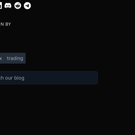
EN BY
X
x
trading