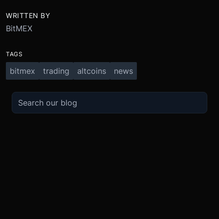
WRITTEN BY
BitMEX
TAGS
bitmex
trading
altcoins
news
TRADE
ABOUT
BOOST
REFERENCES