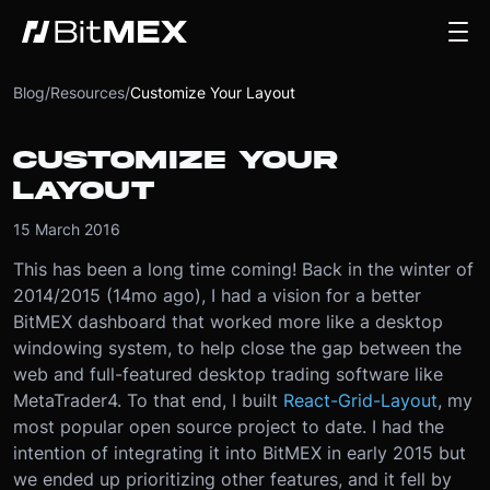
Blog
/
Resources
/
Customize Your Layout
CUSTOMIZE YOUR
LAYOUT
15 March 2016
This has been a long time coming! Back in the winter of
2014/2015 (14mo ago), I had a vision for a better
BitMEX dashboard that worked more like a desktop
windowing system, to help close the gap between the
web and full-featured desktop trading software like
MetaTrader4. To that end, I built
React-Grid-Layout
, my
most popular open source project to date. I had the
intention of integrating it into BitMEX in early 2015 but
we ended up prioritizing other features, and it fell by