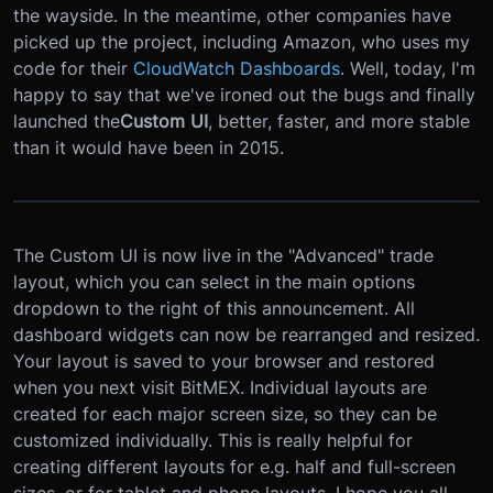
the wayside. In the meantime, other companies have
picked up the project, including Amazon, who uses my
code for their
CloudWatch Dashboards
. Well, today, I'm
happy to say that we've ironed out the bugs and finally
launched the
Custom UI
, better, faster, and more stable
than it would have been in 2015.
The Custom UI is now live in the "Advanced" trade
layout, which you can select in the main options
dropdown to the right of this announcement. All
dashboard widgets can now be rearranged and resized.
Your layout is saved to your browser and restored
when you next visit BitMEX. Individual layouts are
created for each major screen size, so they can be
customized individually. This is really helpful for
creating different layouts for e.g. half and full-screen