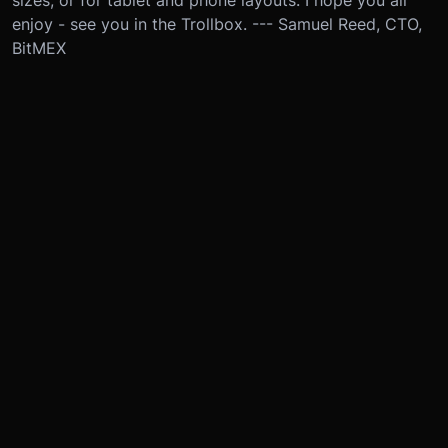
sizes, or for tablet and phone layouts. I hope you all
enjoy - see you in the Trollbox. --- Samuel Reed, CTO,
BitMEX