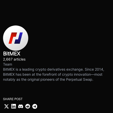
BitMEX
2,667 articles
Team
BitMEX is a leading crypto derivatives exchange. Since 2014,
BitMEX has been at the forefront of crypto innovation—most
notably as the original pioneers of the Perpetual Swap.
SHARE POST